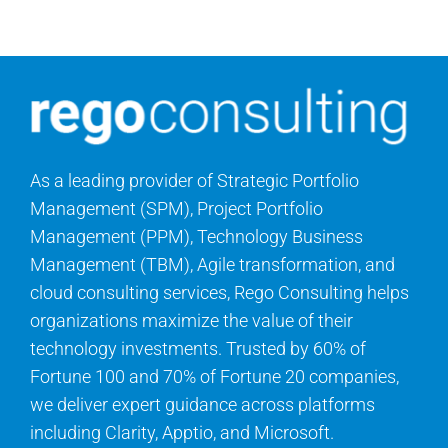
Contact Us
Search
for:
As a leading provider of Strategic Portfolio
Management (SPM), Project Portfolio
Management (PPM), Technology Business
Management (TBM), Agile transformation, and
cloud consulting services, Rego Consulting helps
organizations maximize the value of their
technology investments. Trusted by 60% of
Fortune 100 and 70% of Fortune 20 companies,
we deliver expert guidance across platforms
including Clarity, Apptio, and Microsoft.