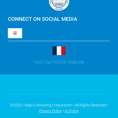
IBM Apptio Cloudability
IBM Turbonomic
CONNECT ON SOCIAL MEDIA
Toggle
Yarken
Navigation
LinkedIn
Jira
Visit Our French Website
Youtube
Microsoft Solutions
Facebook
Meisterplan
©2026 • Rego Consulting Corporation • All Rights Reserved •
Privacy Policy
•
AI Policy