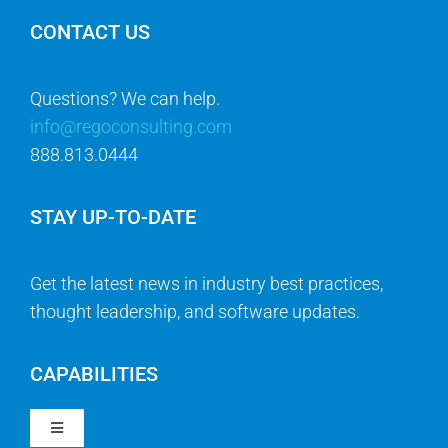
CONTACT US
Questions? We can help.
info@regoconsulting.com
888.813.0444
STAY UP-TO-DATE
Get the latest news in industry best practices,
thought leadership, and software updates.
CAPABILITIES
Toggle