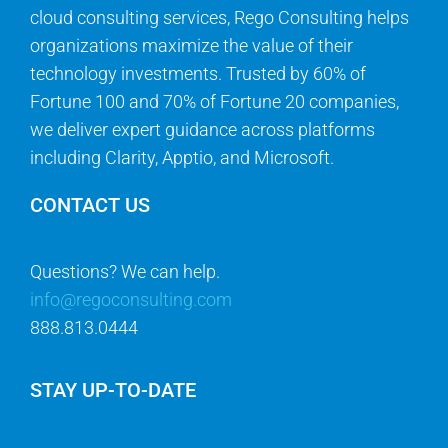
cloud consulting services, Rego Consulting helps
organizations maximize the value of their
technology investments. Trusted by 60% of
Fortune 100 and 70% of Fortune 20 companies,
we deliver expert guidance across platforms
including Clarity, Apptio, and Microsoft.
CONTACT US
Questions? We can help.
info@regoconsulting.com
888.813.0444
STAY UP-TO-DATE