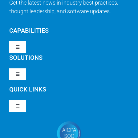
Get the latest news in industry best practices,
thought leadership, and software updates.
CAPABILITIES
Toggle
Navigation
SOLUTIONS
Strategy & Management
Toggle
Navigation
Strategic Portfolio Management
QUICK LINKS
Clarity PPM
Work Management
Toggle
Clarity SaaS
Navigation
Our Company
Agile
Rally