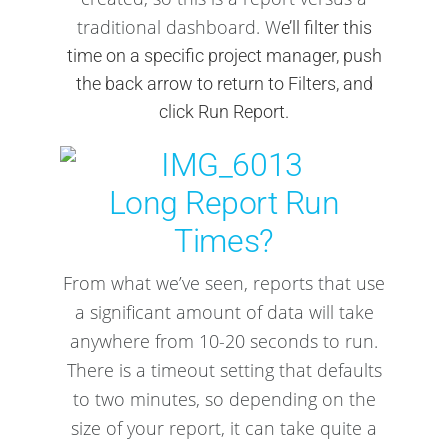
traditional dashboard. W
e’ll filter this
time on a specific project manager, push
the back arrow to return to Filters, and
click Run Report.
Long Report Run
Times?
From what we’ve seen, reports that use
a significant amount of data will take
anywhere from 10-20 seconds to run.
There is a timeout setting that defaults
to two minutes, so depending on the
size of your report, it can take quite a