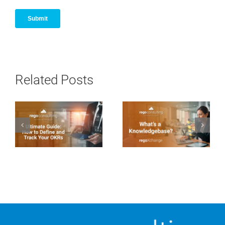
Related Posts