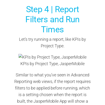
Step 4 | Report
Filters and Run
Times
Let’s try running a report, like KPIs by
Project Type.
KPIs by Project Type, JasperMobile
Similar to what you’ve seen in Advanced
Reporting web views, if the report requires
filters to be applied before running, which
is a setting chosen when the report is
built, the JasperMobile App will show a