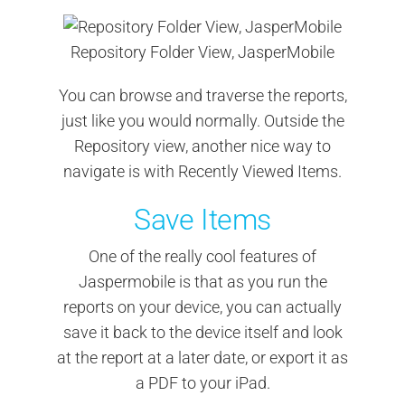
Repository Folder View, JasperMobile
You can browse and traverse the reports,
just like you would normally. Outside the
Repository view, another nice way to
navigate is with Recently Viewed Items.
Save Items
One of the really cool features of
Jaspermobile is that as you run the
reports on your device, you can actually
save it back to the device itself and look
at the report at a later date, or export it as
a PDF to your iPad.