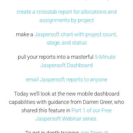
create a crosstab report for allocations and
assignments by project
make a
Jaspersoft chart with project count,
stage, and status
pull your reports into a masterful
5-Minute
Jaspersoft Dashboard
email Jaspersoft reports to anyone
Today we’ll look at the new mobile dashboard
capabilities with guidance from Darren Greer, who
shared this feature in
Part 1 of our Free
Jaspersoft Webinar series.
To get in depth training,
join Rego at