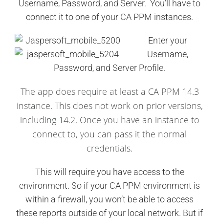
Username, Password, and Server. You’ll have to
connect it to one of your CA PPM instances.
Enter your
Username,
Password, and Server Profile.
The app does require at least a CA PPM 14.3
instance. This does not work on prior versions,
including 14.2. Once you have an instance to
connect to, you can pass it the normal
credentials.
This will require you have access to the
environment. So if your CA PPM environment is
within a firewall, you won’t be able to access
these reports outside of your local network. But if