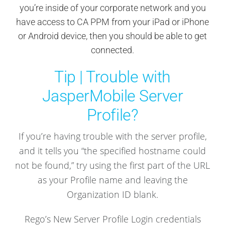
you’re inside of your corporate network and you
have access to CA PPM from your iPad or iPhone
or Android device, then you should be able to get
connected.
Tip | Trouble with
JasperMobile Server
Profile?
If you’re having trouble with the server profile,
and it tells you “the specified hostname could
not be found,” try using the first part of the URL
as your Profile name and leaving the
Organization ID blank.
Rego’s New Server Profile Login credentials