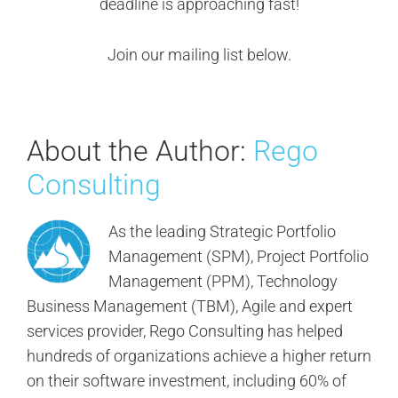
deadline is approaching fast!
Join our mailing list below.
About the Author:
Rego
Consulting
As the leading Strategic Portfolio
Management (SPM), Project Portfolio
Management (PPM), Technology
Business Management (TBM), Agile and expert
services provider, Rego Consulting has helped
hundreds of organizations achieve a higher return
on their software investment, including 60% of