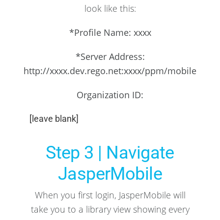
look like this:
*Profile Name: xxxx
*Server Address:
http://xxxx.dev.rego.net:xxxx/ppm/mobile
Organization ID:
[leave blank]
Step 3 | Navigate
JasperMobile
When you first login, JasperMobile will
take you to a library view showing every