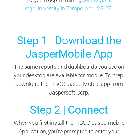
regoUniversity in Tempe, April 25-27.
Step 1 | Download the
JasperMobile App
The same reports and dashboards you see on
your desktop are available for mobile. To prep,
download the TIBCO JasperMobile app from
Jaspersoft Corp.
Step 2 | Connect
When you first install the TIBCO Jaspermobile
Application, you’re prompted to enter your