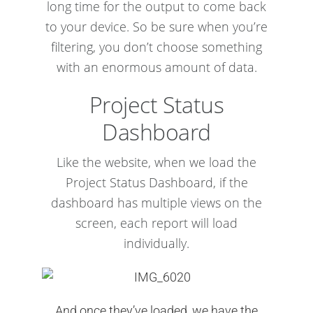
long time for the output to come back
to your device. So be sure when you’re
filtering, you don’t choose something
with an enormous amount of data.
Project Status
Dashboard
Like the website, when we load the
Project Status Dashboard, if the
dashboard has multiple views on the
screen, each report will load
individually.
And once they’ve loaded, we have the