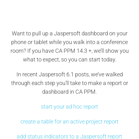
Search
for:
Want to pull up a Jaspersoft dashboard on your
phone or tablet while you walk into a conference
room? If you have CA PPM 14.3 +, we’ll show you
what to expect, so you can start today.
In recent Jaspersoft 6.1 posts, we’ve walked
through each step you’ll take to make a report or
dashboard in CA PPM.
start your ad hoc report
create a table for an active project report
add status indicators to a Jaspersoft report