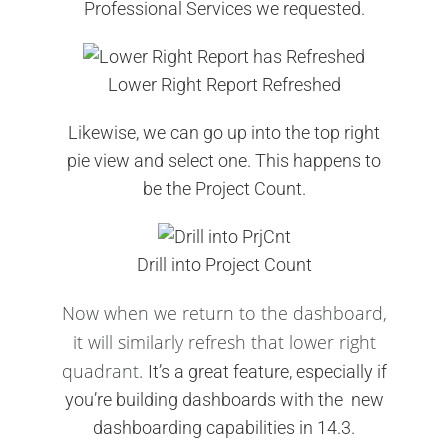
Professional Services we requested.
Lower Right Report Refreshed
Likewise, we can go up into the top right
pie view and select one. This happens to
be the Project Count.
Drill into Project Count
Now when we return to the dashboard,
it will similarly refresh that lower right
quadrant.
It’s a great feature, especially if
you’re building dashboards with the new
dashboarding capabilities in 14.3.