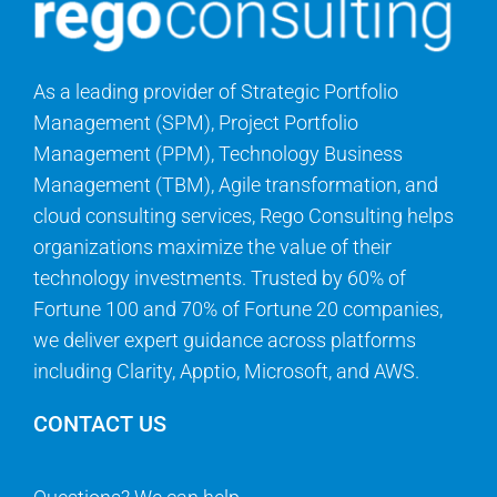
As a leading provider of Strategic Portfolio
Management (SPM), Project Portfolio
Management (PPM), Technology Business
Management (TBM), Agile transformation, and
cloud consulting services, Rego Consulting helps
organizations maximize the value of their
technology investments. Trusted by 60% of
Fortune 100 and 70% of Fortune 20 companies,
we deliver expert guidance across platforms
including Clarity, Apptio, Microsoft, and AWS.
CONTACT US