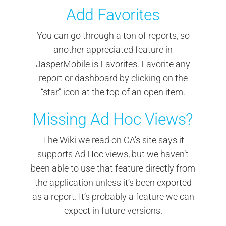
Add Favorites
You can go through a ton of reports, so
another appreciated feature in
JasperMobile is Favorites. Favorite any
report or dashboard by clicking on the
“star” icon at the top of an open item.
Missing Ad Hoc Views?
The Wiki we read on CA’s site says it
supports Ad Hoc views, but we haven’t
been able to use that feature directly from
the application unless it’s been exported
as a report. It’s probably a feature we can
expect in future versions.