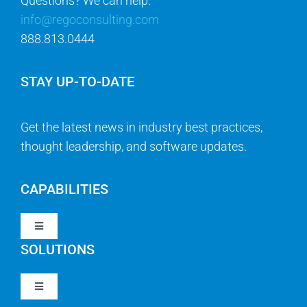
Questions? We can help.
info@regoconsulting.com
888.813.0444
STAY UP-TO-DATE
Get the latest news in industry best practices,
thought leadership, and software updates.
CAPABILITIES
Toggle
Navigation
SOLUTIONS
Strategy & Management
Toggle
Navigation
Strategic Portfolio Management