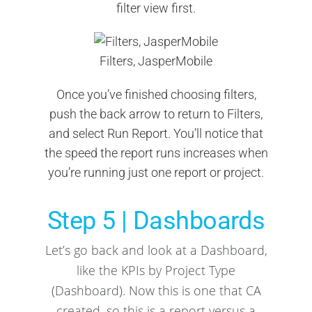
filter view first.
Filters, JasperMobile
Once you’ve finished choosing filters,
push the back arrow to return to Filters,
and select Run Report. You’ll notice that
the speed the report runs increases when
you’re running just one report or project.
Step 5 | Dashboards
Let’s go back and look at a Dashboard,
like the KPIs by Project Type
(Dashboard). Now this is one that CA
created, so this is a report versus a