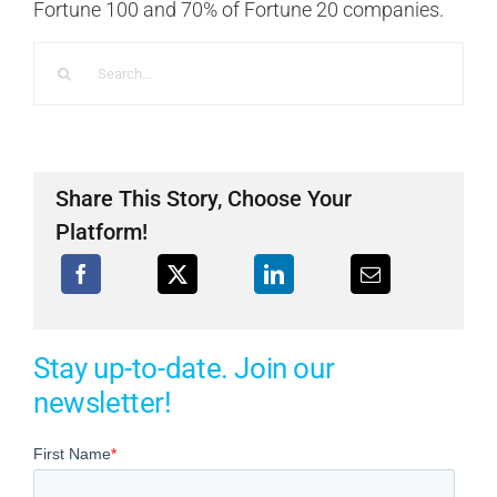
Fortune 100 and 70% of Fortune 20 companies.
Search
for:
Share This Story, Choose Your
Platform!
Stay up-to-date. Join our
newsletter!