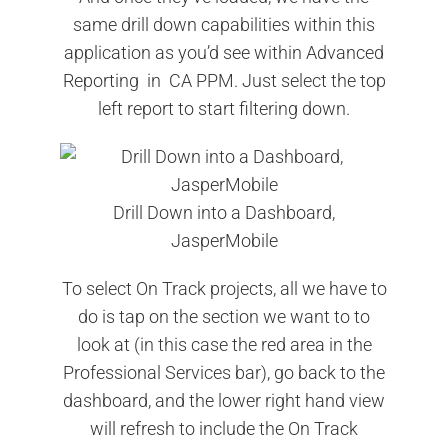
same drill down capabilities within this
application as you’d see within Advanced
Reporting in CA PPM. Just select the top
left report to start filtering down.
Drill Down into a Dashboard,
JasperMobile
To select On Track projects, all we have to
do is tap on the section we want to to
look at (in this case the red area in the
Professional Services bar), go back to the
dashboard, and the lower right hand view
will refresh to include the On Track