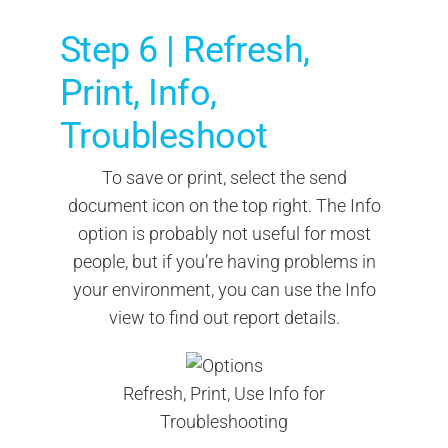
Step 6 | Refresh,
Print, Info,
Troubleshoot
To save or print, select the send
document icon on the top right. The Info
option is probably not useful for most
people, but if you’re having problems in
your environment, you can use the Info
view to find out report details.
Refresh, Print, Use Info for
Troubleshooting