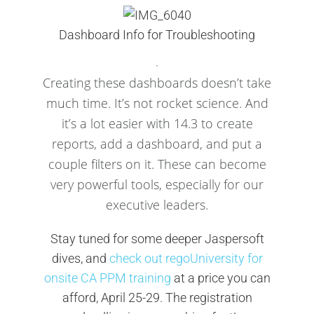
Dashboard Info for Troubleshooting
Creating these dashboards doesn’t take
much time. It’s not rocket science. And
it’s a lot easier with 14.3 to create
reports, add a dashboard, and put a
couple filters on it. These can become
very powerful tools, especially for our
executive leaders.
Stay tuned for some deeper Jaspersoft
dives, and
check out regoUniversity for
onsite CA PPM training
at a price you can
afford, April 25-29. The registration