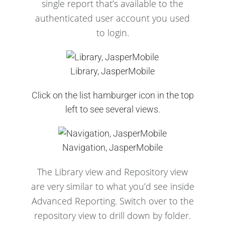
single report that’s available to the
authenticated user account you used
to login.
Library, JasperMobile
Click on the list hamburger icon in the top
left to see several views.
Navigation, JasperMobile
The Library view and Repository view
are very similar to what you’d see inside
Advanced Reporting.
Switch over to the
repository view to drill down by folder.