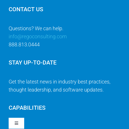
CONTACT US
Questions? We can help.
info@regoconsulting.com
888.813.0444
STAY UP-TO-DATE
Get the latest news in industry best practices,
thought leadership, and software updates.
CAPABILITIES
Toggle