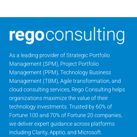
Contact Us
Search
for:
As a leading provider of Strategic Portfolio
Management (SPM), Project Portfolio
Management (PPM), Technology Business
Management (TBM), Agile transformation, and
cloud consulting services, Rego Consulting helps
organizations maximize the value of their
technology investments. Trusted by 60% of
Fortune 100 and 70% of Fortune 20 companies,
we deliver expert guidance across platforms
including Clarity, Apptio, and Microsoft.