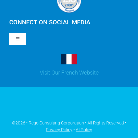
IBM Apptio Cloudability
IBM Turbonomic
CONNECT ON SOCIAL MEDIA
Toggle
Yarken
Navigation
LinkedIn
Jira
Visit Our French Website
Youtube
Microsoft Solutions
Facebook
Meisterplan
©2026 • Rego Consulting Corporation • All Rights Reserved •
Privacy Policy
•
AI Policy