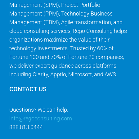
Management (SPM), Project Portfolio
Management (PPM), Technology Business
Management (TBM), Agile transformation, and
cloud consulting services, Rego Consulting helps
organizations maximize the value of their
technology investments. Trusted by 60% of
Fortune 100 and 70% of Fortune 20 companies,
we deliver expert guidance across platforms
including Clarity, Apptio, Microsoft, and AWS.
CONTACT US
Questions? We can help.
info@regoconsulting.com
888.813.0444