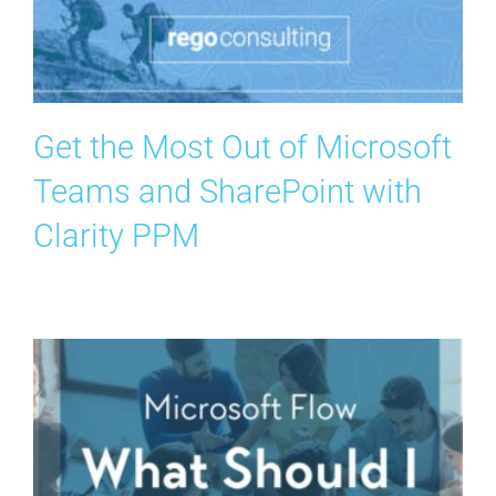
Search
for:
Get the Most Out of Microsoft
Teams and SharePoint with
Clarity PPM