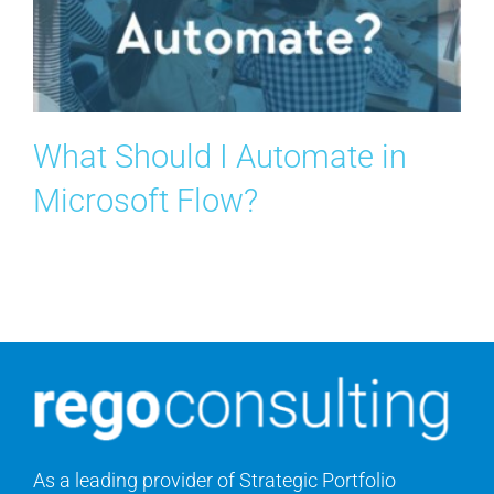
What Should I Automate in
Microsoft Flow?
As a leading provider of Strategic Portfolio