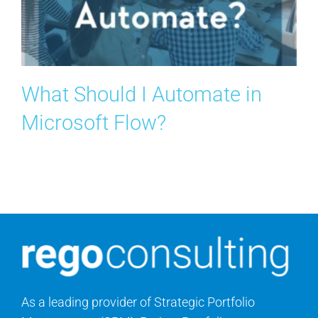
Search
for:
What Should I Automate in
Microsoft Flow?
As a leading provider of Strategic Portfolio