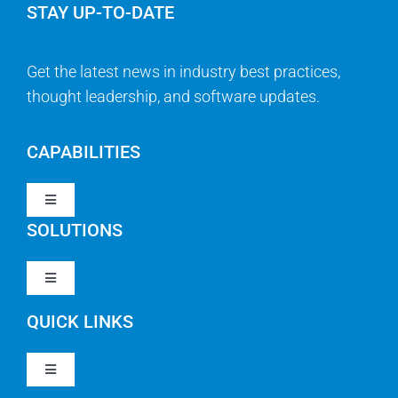
STAY UP-TO-DATE
Get the latest news in industry best practices,
thought leadership, and software updates.
CAPABILITIES
Toggle
Navigation
SOLUTIONS
Strategy & Management
Toggle
Navigation
Strategic Portfolio Management
QUICK LINKS
Clarity PPM
Work Management
Toggle
Clarity SaaS
Navigation