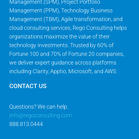
Management (SPM), Project Portfolio
Management (PPM), Technology Business
Management (TBM), Agile transformation, and
cloud consulting services, Rego Consulting helps
organizations maximize the value of their
technology investments. Trusted by 60% of
Fortune 100 and 70% of Fortune 20 companies,
we deliver expert guidance across platforms
including Clarity, Apptio, Microsoft, and AWS.
CONTACT US
Questions? We can help.
info@regoconsulting.com
888.813.0444