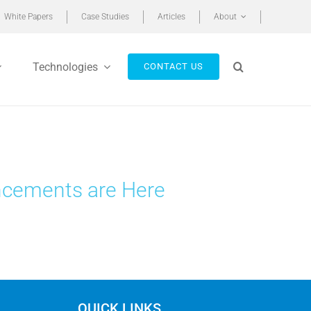
White Papers
Case Studies
Articles
About
Technologies
CONTACT US
ncements are Here
QUICK LINKS