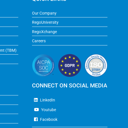
Our Company
RegoUniversity
RegoXchange
Careers
ent (TBM)
CONNECT ON SOCIAL MEDIA
LinkedIn
Youtube
Facebook