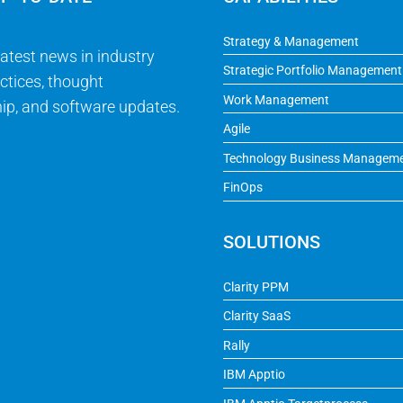
Strategy & Management
latest news in industry
Strategic Portfolio Management
ctices, thought
Work Management
ip, and software updates.
Agile
Technology Business Managem
FinOps
SOLUTIONS
Clarity PPM
Clarity SaaS
Rally
IBM Apptio