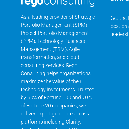
As a leading provider of Strategic
Get the 
Portfolio Management (SPM),
best pra
Project Portfolio Management
leadersh
(PPM), Technology Business
Management (TBM), Agile
transformation, and cloud
consulting services, Rego
Consulting helps organizations
maximize the value of their
technology investments. Trusted
by 60% of Fortune 100 and 70%
of Fortune 20 companies, we
deliver expert guidance across
platforms including Clarity,