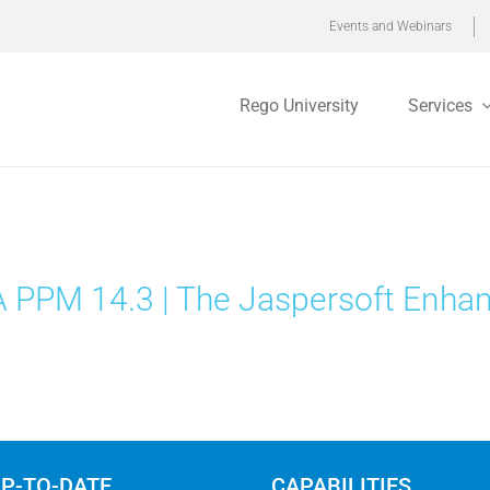
Events and Webinars
Rego University
Services
 PPM 14.3 | The Jaspersoft Enha
UP-TO-DATE
CAPABILITIES