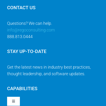
CONTACT US
Questions? We can help.
info@regoconsulting.com
888.813.0444
STAY UP-TO-DATE
Get the latest news in industry best practices,
thought leadership, and software updates.
CAPABILITIES
Toggle