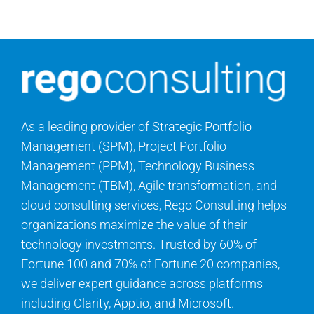
Contact Us
Search
for:
As a leading provider of Strategic Portfolio
Management (SPM), Project Portfolio
Management (PPM), Technology Business
Management (TBM), Agile transformation, and
cloud consulting services, Rego Consulting helps
organizations maximize the value of their
technology investments. Trusted by 60% of
Fortune 100 and 70% of Fortune 20 companies,
we deliver expert guidance across platforms
including Clarity, Apptio, and Microsoft.