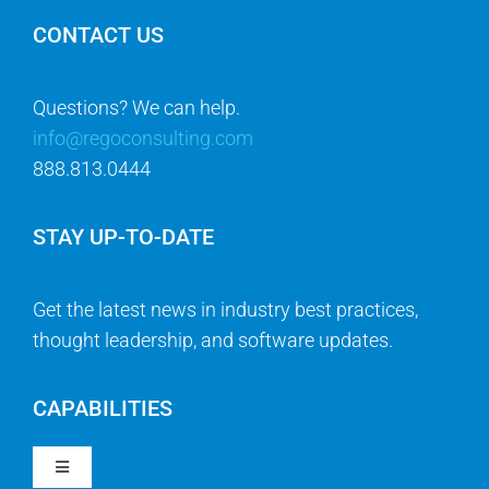
CONTACT US
Questions? We can help.
info@regoconsulting.com
888.813.0444
STAY UP-TO-DATE
Get the latest news in industry best practices,
thought leadership, and software updates.
CAPABILITIES
Toggle