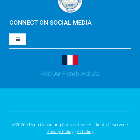
IBM Apptio Cloudability
IBM Turbonomic
CONNECT ON SOCIAL MEDIA
Toggle
Yarken
Navigation
LinkedIn
Jira
Visit Our French Website
Youtube
Microsoft Solutions
Facebook
Meisterplan
©2026 • Rego Consulting Corporation • All Rights Reserved •
Privacy Policy
•
AI Policy