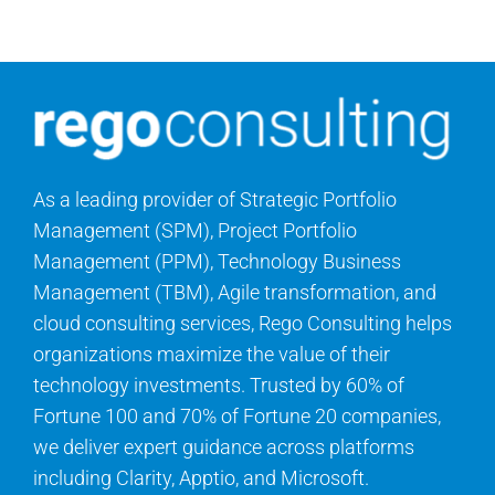
Contact Us
Search
for:
As a leading provider of Strategic Portfolio
Management (SPM), Project Portfolio
Management (PPM), Technology Business
Management (TBM), Agile transformation, and
cloud consulting services, Rego Consulting helps
organizations maximize the value of their
technology investments. Trusted by 60% of
Fortune 100 and 70% of Fortune 20 companies,
we deliver expert guidance across platforms
including Clarity, Apptio, and Microsoft.