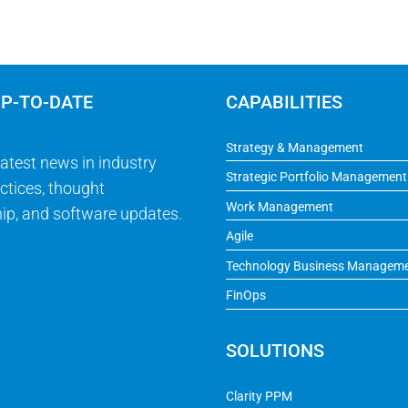
UP-TO-DATE
CAPABILITIES
Strategy & Management
latest news in industry
Strategic Portfolio Management
ctices, thought
Work Management
ip, and software updates.
Agile
Technology Business Managem
FinOps
SOLUTIONS
Clarity PPM