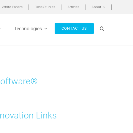
White Papers
Case Studies
Articles
About
Technologies
CONTACT US
 Software®
novation Links