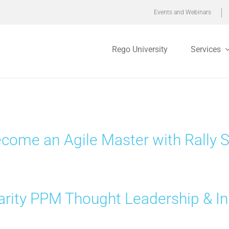
Events and Webinars
Rego University
Services
come an Agile Master with Rally
arity PPM Thought Leadership & In