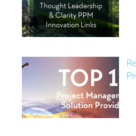
Re
Pr