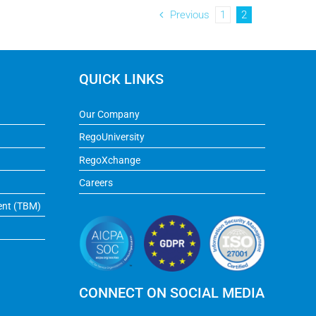
Previous
1
2
QUICK LINKS
Our Company
RegoUniversity
RegoXchange
Careers
ent (TBM)
CONNECT ON SOCIAL MEDIA