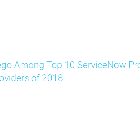
go Among Top 10 ServiceNow Pro
oviders of 2018