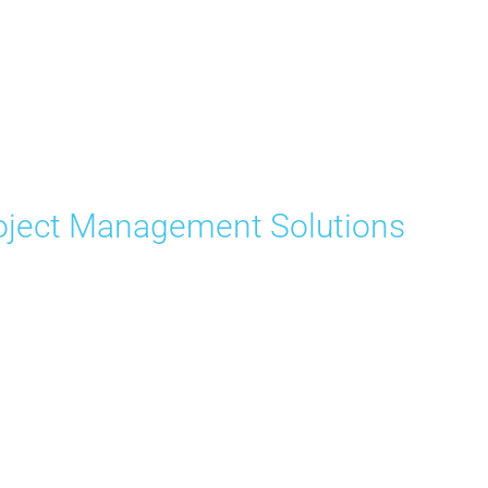
ject Management Solutions