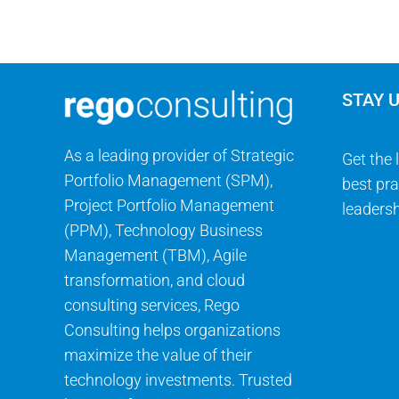
STAY 
As a leading provider of Strategic
Get the 
Portfolio Management (SPM),
best pra
Project Portfolio Management
leadersh
(PPM), Technology Business
Management (TBM), Agile
transformation, and cloud
consulting services, Rego
Consulting helps organizations
maximize the value of their
technology investments. Trusted