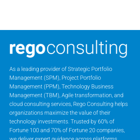
Contact Us
Search
for:
As a leading provider of Strategic Portfolio
Management (SPM), Project Portfolio
Management (PPM), Technology Business
Management (TBM), Agile transformation, and
cloud consulting services, Rego Consulting helps
organizations maximize the value of their
technology investments. Trusted by 60% of
Fortune 100 and 70% of Fortune 20 companies,
we deliver expert guidance across platforms