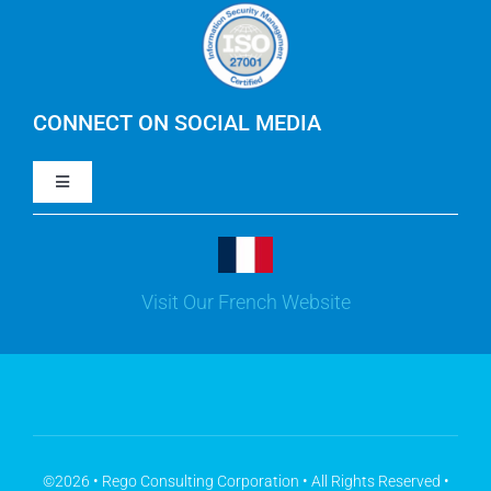
Careers
IBM Apptio Cloudability
IBM Turbonomic
CONNECT ON SOCIAL MEDIA
Toggle
Yarken
Navigation
LinkedIn
Jira
Visit Our French Website
Youtube
Microsoft Solutions
Facebook
Meisterplan
©2026 • Rego Consulting Corporation • All Rights Reserved •