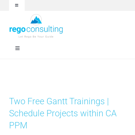
Skip
Toggle
to
Navigation
content
Events and Webinars
White Papers
Toggle
Navigation
Case Studies
Rego University
Articles
RegoXchange
Two Free Gantt Trainings |
About
Services
Schedule Projects within CA
PPM
Technologies