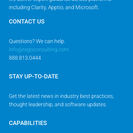
including Clarity, Apptio, and Microsoft.
CONTACT US
Questions? We can help.
info@regoconsulting.com
888.813.0444
STAY UP-TO-DATE
Get the latest news in industry best practices,
thought leadership, and software updates.
CAPABILITIES