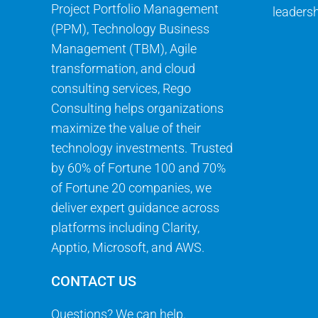
Project Portfolio Management
leadersh
(PPM), Technology Business
Management (TBM), Agile
transformation, and cloud
consulting services, Rego
Consulting helps organizations
maximize the value of their
technology investments. Trusted
by 60% of Fortune 100 and 70%
of Fortune 20 companies, we
deliver expert guidance across
platforms including Clarity,
Apptio, Microsoft, and AWS.
CONTACT US
Questions? We can help.