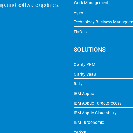
Work Management
ip, and software updates.
Agile
Technology Business Managem
FinOps
SOLUTIONS
Clarity PPM
Clarity SaaS
Rally
IBM Apptio
IBM Apptio Targetprocess
IBM Apptio Cloudability
IBM Turbonomic
Yarken