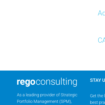
Ad
CA
STAY 
As a leading provider of Strategic
Get the 
Portfolio Management (SPM),
best pra