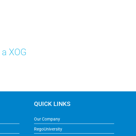
e a XOG
QUICK LINKS
Our Company
RegoUniversity