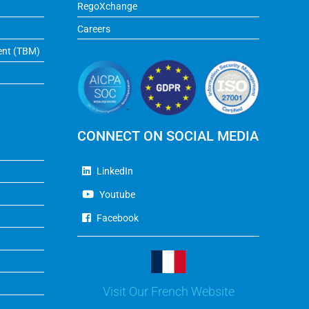
RegoXchange
Careers
ent (TBM)
CONNECT ON SOCIAL MEDIA
LinkedIn
Youtube
Facebook
Visit Our French Website