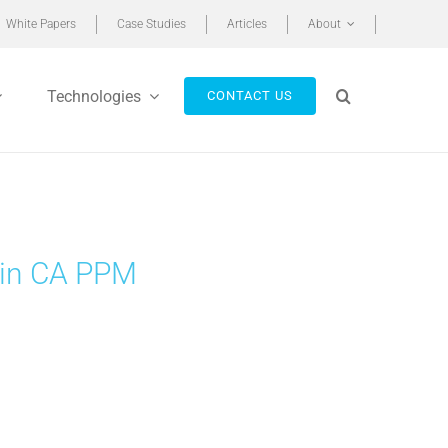
White Papers
Case Studies
Articles
About
Technologies
CONTACT US
 in CA PPM