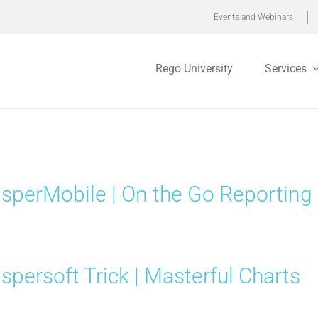
Events and Webinars
Rego University
Services
sperMobile | On the Go Reporting
spersoft Trick | Masterful Charts