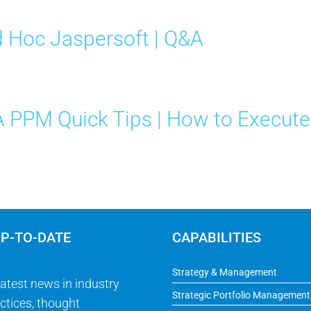
 Hoc Jaspersoft | Q&A
 PPM Quick Tips | How to Execut
UP-TO-DATE
CAPABILITIES
Strategy & Management
latest news in industry
Strategic Portfolio Management
ctices, thought