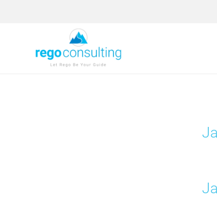
Skip
to
content
Ja
Ja