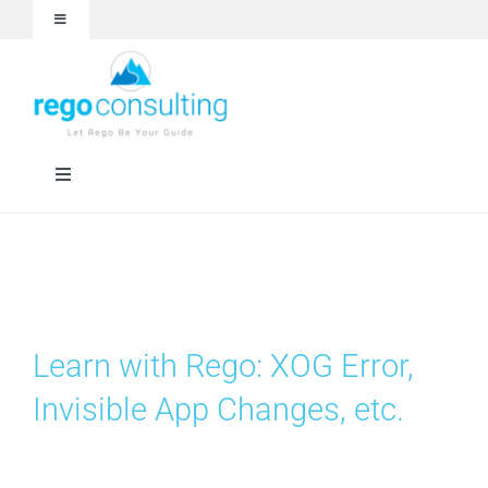
Skip
Toggle
to
Navigation
content
Events and Webinars
White Papers
Toggle
Navigation
Case Studies
Rego University
Articles
RegoXchange
Learn with Rego: XOG Error,
About
Services
Invisible App Changes, etc.
Technologies