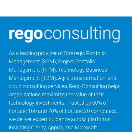
Contact Us
Search
for:
As a leading provider of Strategic Portfolio
Management (SPM), Project Portfolio
Management (PPM), Technology Business
Management (TBM), Agile transformation, and
cloud consulting services, Rego Consulting helps
organizations maximize the value of their
technology investments. Trusted by 60% of
Fortune 100 and 70% of Fortune 20 companies,
we deliver expert guidance across platforms
including Clarity, Apptio, and Microsoft.