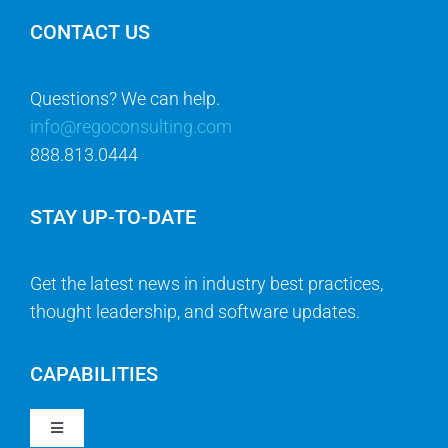
CONTACT US
Questions? We can help.
info@regoconsulting.com
888.813.0444
STAY UP-TO-DATE
Get the latest news in industry best practices,
thought leadership, and software updates.
CAPABILITIES
Toggle