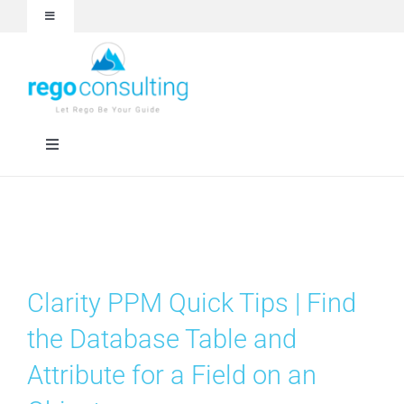
Skip
Toggle
to
Navigation
content
Events and Webinars
White Papers
Toggle
Navigation
Case Studies
Rego University
Articles
Services
Clarity PPM Quick Tips | Find
About
Technologies
the Database Table and
Attribute for a Field on an
Contact Us