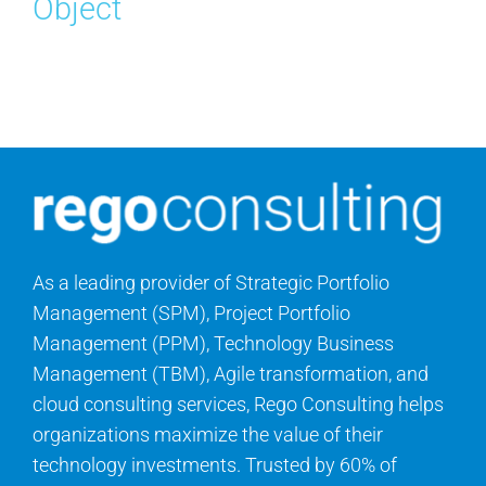
Object
Search
for:
As a leading provider of Strategic Portfolio
Management (SPM), Project Portfolio
Management (PPM), Technology Business
Management (TBM), Agile transformation, and
cloud consulting services, Rego Consulting helps
organizations maximize the value of their
technology investments. Trusted by 60% of