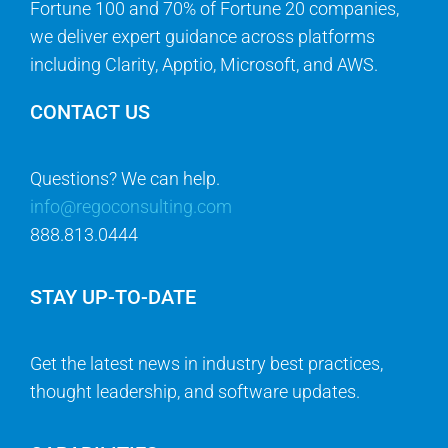
Fortune 100 and 70% of Fortune 20 companies,
we deliver expert guidance across platforms
including Clarity, Apptio, Microsoft, and AWS.
CONTACT US
Questions? We can help.
info@regoconsulting.com
888.813.0444
STAY UP-TO-DATE
Get the latest news in industry best practices,
thought leadership, and software updates.