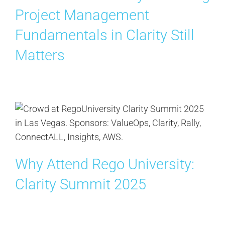
Project Management
Fundamentals in Clarity Still
Matters
Why Attend Rego University:
Clarity Summit 2025