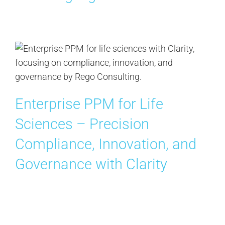
Enterprise PPM for Life
Sciences – Precision
Compliance, Innovation, and
Governance with Clarity