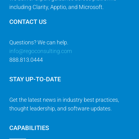
including Clarity, Apptio, and Microsoft.
CONTACT US
Questions? We can help.
info@regoconsulting.com
888.813.0444
STAY UP-TO-DATE
Get the latest news in industry best practices,
thought leadership, and software updates.
CAPABILITIES