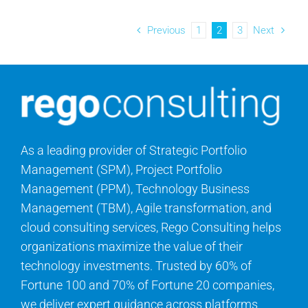
Previous
1
2
3
Next
As a leading provider of Strategic Portfolio
Management (SPM), Project Portfolio
Management (PPM), Technology Business
Management (TBM), Agile transformation, and
cloud consulting services, Rego Consulting helps
organizations maximize the value of their
technology investments. Trusted by 60% of
Fortune 100 and 70% of Fortune 20 companies,
we deliver expert guidance across platforms