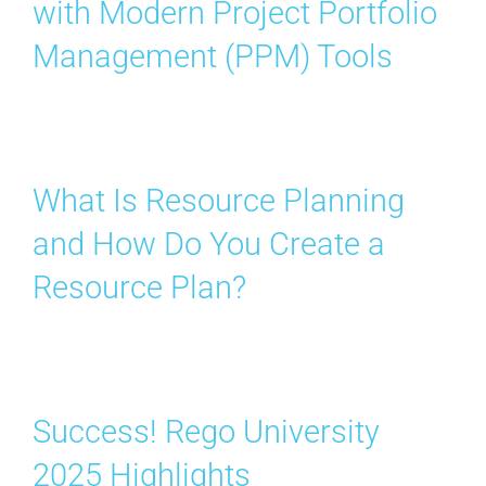
with Modern Project Portfolio
Contact Us
Management (PPM) Tools
Search
for:
What Is Resource Planning
and How Do You Create a
Resource Plan?
Success! Rego University
2025 Highlights