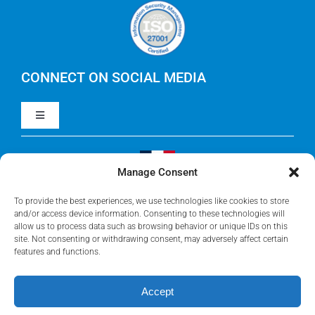
Careers
IBM Apptio Cloudability
IBM Turbonomic
CONNECT ON SOCIAL MEDIA
Toggle
Yarken
Navigation
LinkedIn
Jira
Manage Consent
Visit Our French Website
Youtube
To provide the best experiences, we use technologies like cookies to store
Microsoft Solutions
and/or access device information. Consenting to these technologies will
allow us to process data such as browsing behavior or unique IDs on this
site. Not consenting or withdrawing consent, may adversely affect certain
Facebook
features and functions.
Meisterplan
Accept
©2026 • Rego Consulting Corporation • All Rights Reserved •