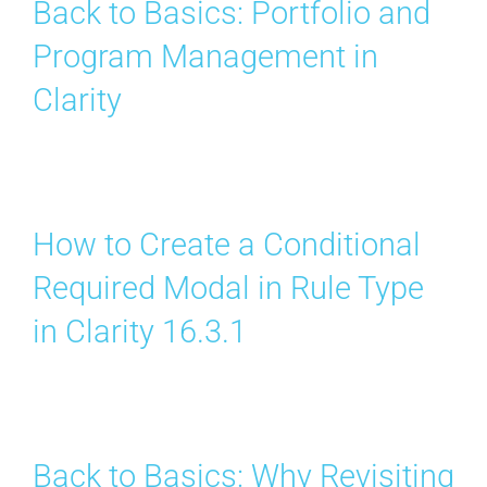
Back to Basics: Portfolio and
Program Management in
Clarity
How to Create a Conditional
Required Modal in Rule Type
in Clarity 16.3.1
Back to Basics: Why Revisiting