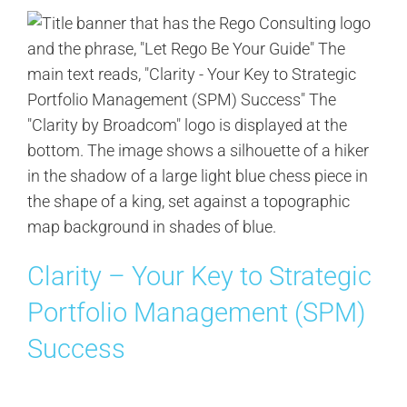
Clarity – Your Key to Strategic
Portfolio Management (SPM)
Success