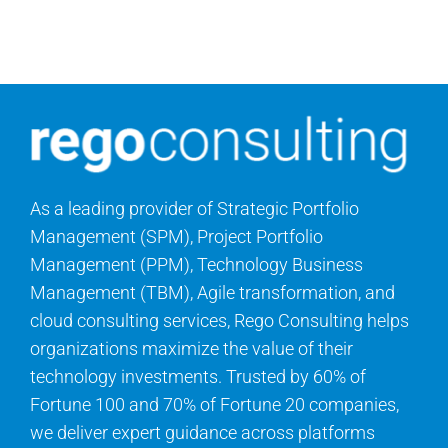
Search
for:
As a leading provider of Strategic Portfolio
Management (SPM), Project Portfolio
Management (PPM), Technology Business
Management (TBM), Agile transformation, and
cloud consulting services, Rego Consulting helps
organizations maximize the value of their
technology investments. Trusted by 60% of
Fortune 100 and 70% of Fortune 20 companies,
we deliver expert guidance across platforms