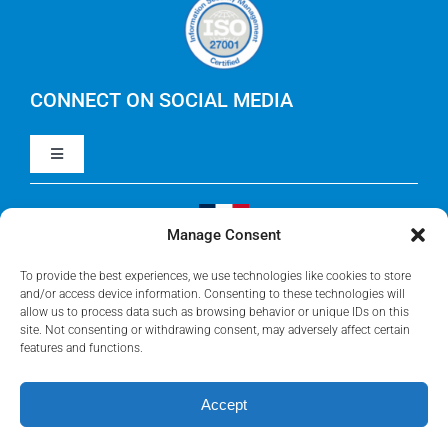
Careers
IBM Apptio Cloudability
IBM Turbonomic
CONNECT ON SOCIAL MEDIA
Toggle
Yarken
Navigation
LinkedIn
Jira
Manage Consent
Visit Our French Website
Youtube
To provide the best experiences, we use technologies like cookies to store
Microsoft Solutions
and/or access device information. Consenting to these technologies will
allow us to process data such as browsing behavior or unique IDs on this
site. Not consenting or withdrawing consent, may adversely affect certain
Facebook
features and functions.
Meisterplan
Accept
©2026 • Rego Consulting Corporation • All Rights Reserved •