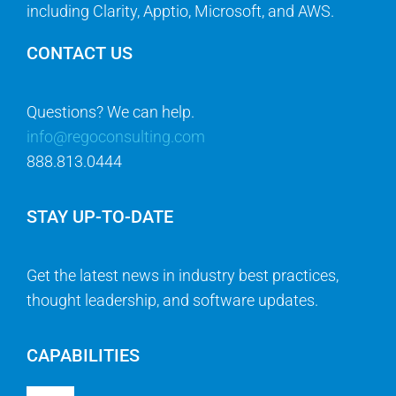
including Clarity, Apptio, Microsoft, and AWS.
CONTACT US
Questions? We can help.
info@regoconsulting.com
888.813.0444
STAY UP-TO-DATE
Get the latest news in industry best practices,
thought leadership, and software updates.
CAPABILITIES