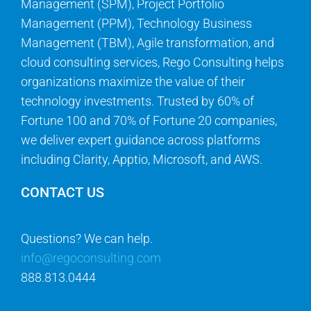
Management (SPM), Project Portfolio
Management (PPM), Technology Business
Management (TBM), Agile transformation, and
cloud consulting services, Rego Consulting helps
organizations maximize the value of their
technology investments. Trusted by 60% of
Fortune 100 and 70% of Fortune 20 companies,
we deliver expert guidance across platforms
including Clarity, Apptio, Microsoft, and AWS.
CONTACT US
Questions? We can help.
info@regoconsulting.com
888.813.0444