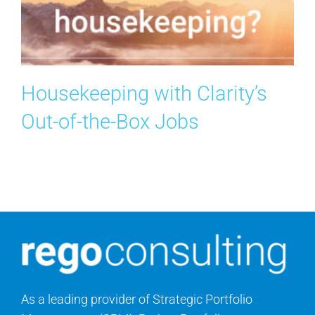
Search
for:
Housekeeping with Clarity’s
Out-of-the-Box Jobs
As a leading provider of Strategic Portfolio