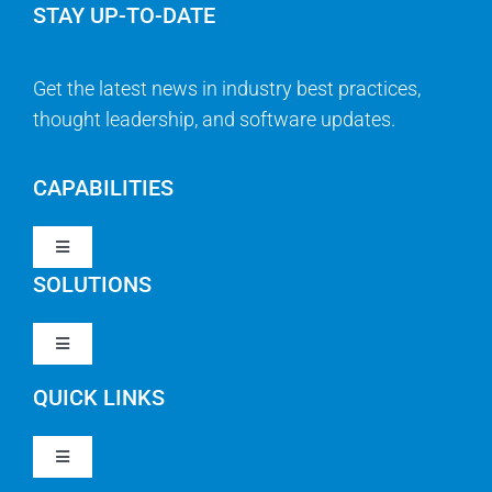
STAY UP-TO-DATE
Get the latest news in industry best practices,
thought leadership, and software updates.
CAPABILITIES
Toggle
Navigation
SOLUTIONS
Strategy & Management
Toggle
Navigation
Strategic Portfolio Management
QUICK LINKS
Clarity PPM
Work Management
Toggle
Clarity SaaS
Navigation