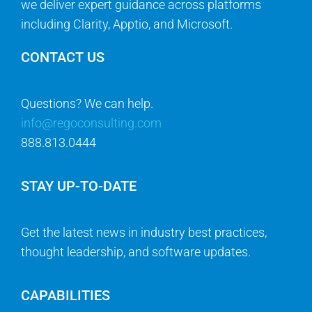
we deliver expert guidance across platforms
including Clarity, Apptio, and Microsoft.
CONTACT US
Questions? We can help.
info@regoconsulting.com
888.813.0444
STAY UP-TO-DATE
Get the latest news in industry best practices,
thought leadership, and software updates.
CAPABILITIES