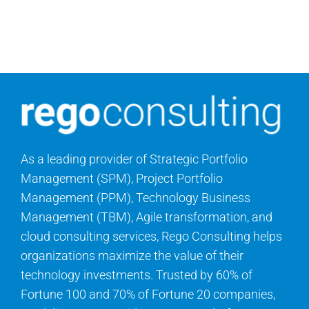
As a leading provider of Strategic Portfolio
Management (SPM), Project Portfolio
Management (PPM), Technology Business
Management (TBM), Agile transformation, and
cloud consulting services, Rego Consulting helps
organizations maximize the value of their
technology investments. Trusted by 60% of
Fortune 100 and 70% of Fortune 20 companies,