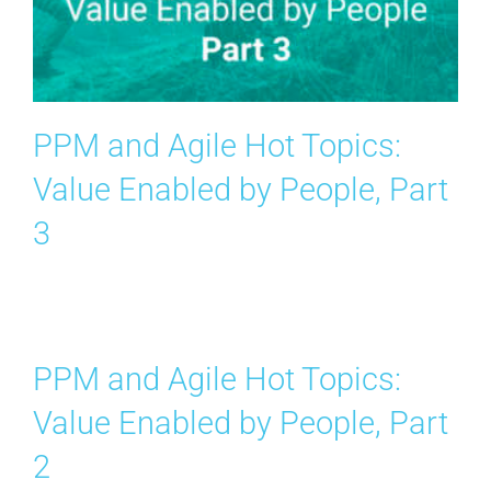
Contact Us
Search
for:
PPM and Agile Hot Topics:
Value Enabled by People, Part
3
PPM and Agile Hot Topics:
Value Enabled by People, Part
2