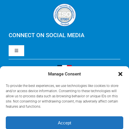
Careers
IBM Apptio Cloudability
IBM Turbonomic
CONNECT ON SOCIAL MEDIA
Toggle
Yarken
Navigation
LinkedIn
Jira
Manage Consent
Visit Our French Website
Youtube
To provide the best experiences, we use technologies like cookies to store
Microsoft Solutions
and/or access device information. Consenting to these technologies will
allow us to process data such as browsing behavior or unique IDs on this
site. Not consenting or withdrawing consent, may adversely affect certain
Facebook
features and functions.
Meisterplan
Accept