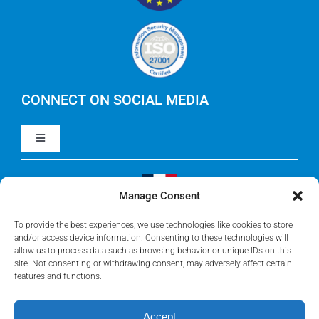
IBM Apptio Targetprocess
Careers
IBM Apptio Cloudability
IBM Turbonomic
CONNECT ON SOCIAL MEDIA
Toggle
Yarken
Navigation
LinkedIn
Jira
Manage Consent
Visit Our French Website
Youtube
To provide the best experiences, we use technologies like cookies to store
Microsoft Solutions
and/or access device information. Consenting to these technologies will
allow us to process data such as browsing behavior or unique IDs on this
site. Not consenting or withdrawing consent, may adversely affect certain
Facebook
features and functions.
Meisterplan
Accept