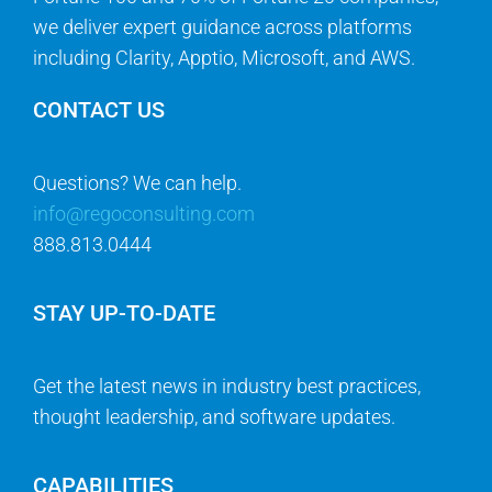
we deliver expert guidance across platforms
including Clarity, Apptio, Microsoft, and AWS.
CONTACT US
Questions? We can help.
info@regoconsulting.com
888.813.0444
STAY UP-TO-DATE
Get the latest news in industry best practices,
thought leadership, and software updates.
CAPABILITIES