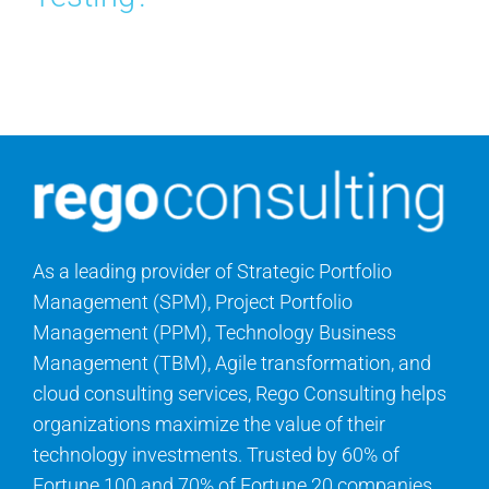
Search
for:
As a leading provider of Strategic Portfolio
Management (SPM), Project Portfolio
Management (PPM), Technology Business
Management (TBM), Agile transformation, and
cloud consulting services, Rego Consulting helps
organizations maximize the value of their
technology investments. Trusted by 60% of
Fortune 100 and 70% of Fortune 20 companies,