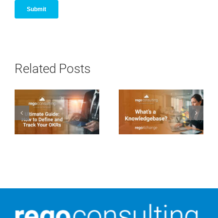
Related Posts