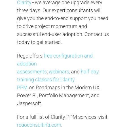
Clarity
–we average one upgrade every
three days. Our expert consultants will
give you the end-to-end support you need
to drive project momentum and
successful end-user adoption. Contact us
today to get started.
Rego offers
free configuration and
adoption
assessments
,
webinars,
and
half-day
training classes for Clarity
PPM
on Roadmaps in the Modern UX,
Power BI, Portfolio Management, and
Jaspersoft.
For a full list of Clarity PPM services, visit
regoconsulting.com
.