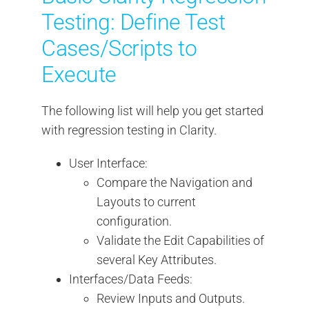
Testing: Define Test
Cases/Scripts to
Execute
The following list will help you get started
with regression testing in Clarity.
User Interface:
Compare the Navigation and
Layouts to current
configuration.
Validate the Edit Capabilities of
several Key Attributes.
Interfaces/Data Feeds:
Review Inputs and Outputs.