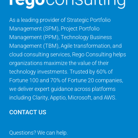
As a leading provider of Strategic Portfolio
Management (SPM), Project Portfolio
Management (PPM), Technology Business
Management (TBM), Agile transformation, and
cloud consulting services, Rego Consulting helps
organizations maximize the value of their
technology investments. Trusted by 60% of
Fortune 100 and 70% of Fortune 20 companies,
we deliver expert guidance across platforms
including Clarity, Apptio, Microsoft, and AWS.
CONTACT US
Questions? We can help.