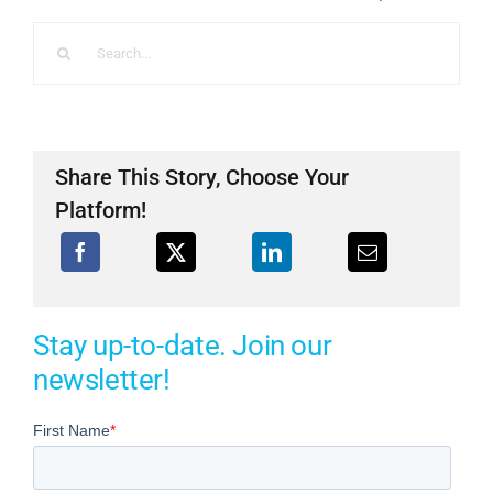
Search
for:
Share This Story, Choose Your
Platform!
Stay up-to-date. Join our
newsletter!