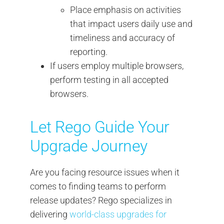
Place emphasis on activities
that impact users daily use and
timeliness and accuracy of
reporting.
If users employ multiple browsers,
perform testing in all accepted
browsers.
Let Rego Guide Your
Upgrade Journey
Are you facing resource issues when it
comes to finding teams to perform
release updates? Rego specializes in
delivering
world-class upgrades for