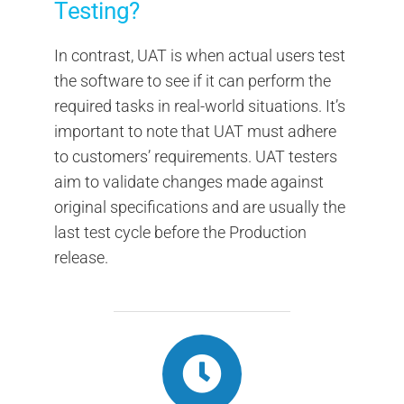
Testing?
In contrast, UAT is when actual users test
the software to see if it can perform the
required tasks in real-world situations. It’s
important to note that UAT must adhere
to customers’ requirements. UAT testers
aim to validate changes made against
original specifications and are usually the
last test cycle before the Production
release.