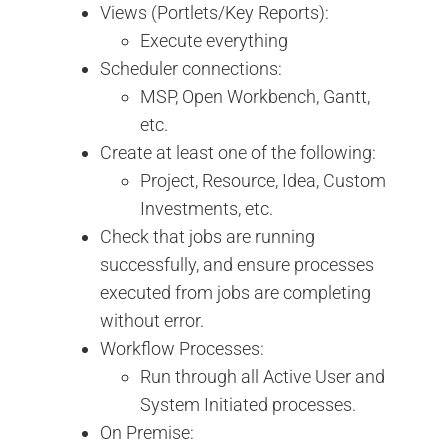
Views (Portlets/Key Reports):
Execute everything
Scheduler connections:
MSP, Open Workbench, Gantt,
etc.
Create at least one of the following:
Project, Resource, Idea, Custom
Investments, etc.
Check that jobs are running
successfully, and ensure processes
executed from jobs are completing
without error.
Workflow Processes:
Run through all Active User and
System Initiated processes.
On Premise: