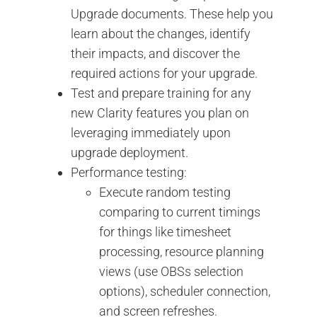
Upgrade documents. These help you
learn about the changes, identify
their impacts, and discover the
required actions for your upgrade.
Test and prepare training for any
new Clarity features you plan on
leveraging immediately upon
upgrade deployment.
Performance testing:
Execute random testing
comparing to current timings
for things like timesheet
processing, resource planning
views (use OBSs selection
options), scheduler connection,
and screen refreshes.