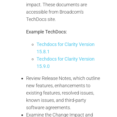
impact. These documents are
accessible from Broadcom’s
TechDocs site.
Example TechDocs:
Techdocs for Clarity Version
15.8.1
Techdocs for Clarity Version
15.9.0
Review Release Notes, which outline
new features, enhancements to
existing features, resolved issues,
known issues, and third-party
software agreements.
Examine the Change Impact and