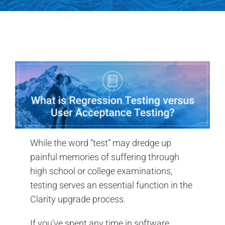
Search
for:
While the word “test” may dredge up
painful memories of suffering through
high school or college examinations,
testing serves an essential function in the
Clarity upgrade process.
If you’ve spent any time in software