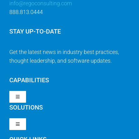
info@regoconsulting.com
888.813.0444
STAY UP-TO-DATE
Get the latest news in industry best practices,
thought leadership, and software updates.
CAPABILITIES
Toggle
Navigation
SOLUTIONS
Strategy & Management
Toggle
Navigation
Strategic Portfolio Management