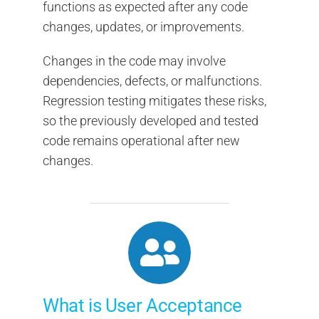
functions as expected after any code
changes, updates, or improvements.
Changes in the code may involve
dependencies, defects, or malfunctions.
Regression testing mitigates these risks,
so the previously developed and tested
code remains operational after new
changes.
What is User Acceptance