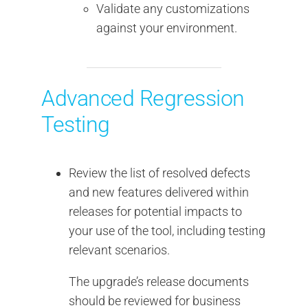
Validate any customizations
against your environment.
Advanced Regression
Testing
Review the list of resolved defects
and new features delivered within
releases for potential impacts to
your use of the tool, including testing
relevant scenarios.
The upgrade’s release documents
should be reviewed for business