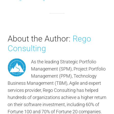
About the Author:
Rego
Consulting
As the leading Strategic Portfolio
Management (SPM), Project Portfolio
Management (PPM), Technology
Business Management (TBM), Agile and expert
services provider, Rego Consulting has helped
hundreds of organizations achieve a higher return
on their software investment, including 60% of
Fortune 100 and 70% of Fortune 20 companies.