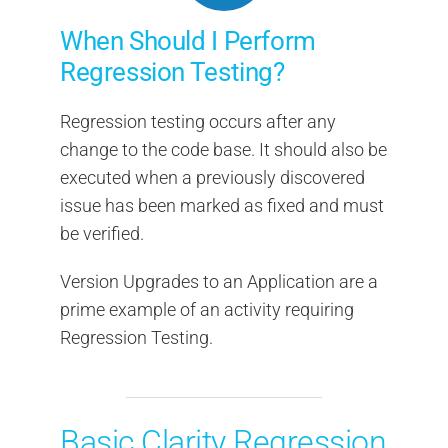
When Should I Perform
Regression Testing?
Regression testing occurs after any
change to the code base. It should also be
executed when a previously discovered
issue has been marked as fixed and must
be verified.
Version Upgrades to an Application are a
prime example of an activity requiring
Regression Testing.
Basic Clarity Regression