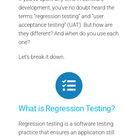
development, you’ve no doubt heard the
terms “regression testing” and “user
acceptance testing” (UAT). But how are
they different? And when do you use each
one?
Let’s break it down.
What is Regression Testing?
Regression testing is a software testing
practice that ensures an application still