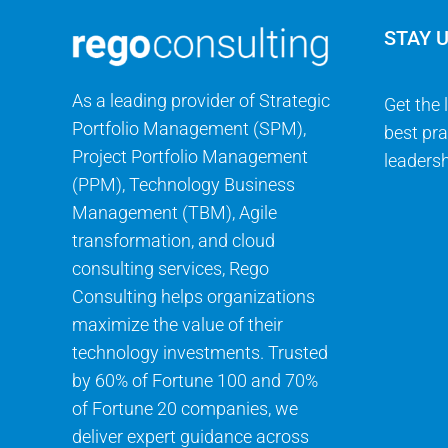
STAY 
As a leading provider of Strategic
Get the 
Portfolio Management (SPM),
best pra
Project Portfolio Management
leadersh
(PPM), Technology Business
Management (TBM), Agile
transformation, and cloud
consulting services, Rego
Consulting helps organizations
maximize the value of their
technology investments. Trusted
by 60% of Fortune 100 and 70%
of Fortune 20 companies, we
deliver expert guidance across