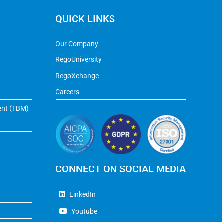
QUICK LINKS
Our Company
RegoUniversity
RegoXchange
Careers
ent (TBM)
CONNECT ON SOCIAL MEDIA
LinkedIn
Youtube