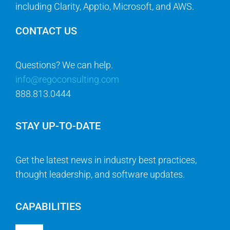
including Clarity, Apptio, Microsoft, and AWS.
CONTACT US
Questions? We can help.
info@regoconsulting.com
888.813.0444
STAY UP-TO-DATE
Get the latest news in industry best practices,
thought leadership, and software updates.
CAPABILITIES