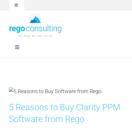
Skip
Toggle
to
Navigation
content
Events and Webinars
White Papers
Toggle
Navigation
Case Studies
Rego University
Articles
Services
About
Technologies
5 Reasons to Buy Clarity PPM
Software from Rego
Contact Us