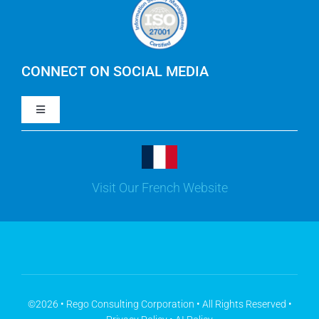
Careers
IBM Apptio Cloudability
IBM Turbonomic
CONNECT ON SOCIAL MEDIA
Toggle
Yarken
Navigation
LinkedIn
Jira
Visit Our French Website
Youtube
Microsoft Solutions
Facebook
Meisterplan
©2026 • Rego Consulting Corporation • All Rights Reserved •