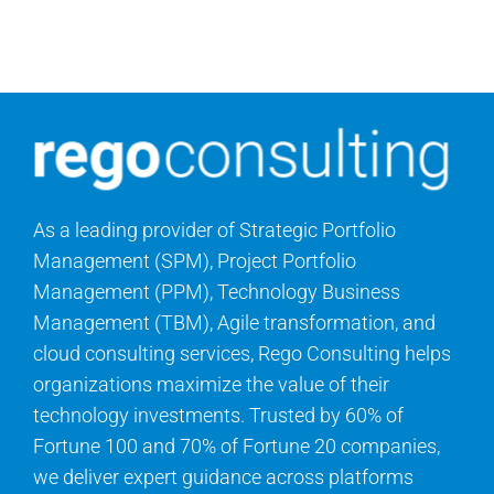
Search
for:
As a leading provider of Strategic Portfolio
Management (SPM), Project Portfolio
Management (PPM), Technology Business
Management (TBM), Agile transformation, and
cloud consulting services, Rego Consulting helps
organizations maximize the value of their
technology investments. Trusted by 60% of
Fortune 100 and 70% of Fortune 20 companies,
we deliver expert guidance across platforms