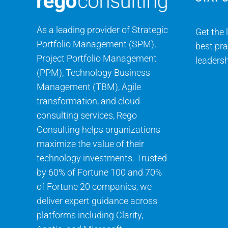
As a leading provider of Strategic
Get the 
Portfolio Management (SPM),
best pra
Project Portfolio Management
leadersh
(PPM), Technology Business
Management (TBM), Agile
transformation, and cloud
consulting services, Rego
Consulting helps organizations
maximize the value of their
technology investments. Trusted
by 60% of Fortune 100 and 70%
of Fortune 20 companies, we
deliver expert guidance across
platforms including Clarity,