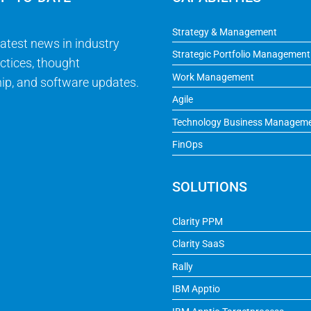
Strategy & Management
latest news in industry
Strategic Portfolio Management
ctices, thought
Work Management
ip, and software updates.
Agile
Technology Business Managem
FinOps
SOLUTIONS
Clarity PPM
Clarity SaaS
Rally
IBM Apptio