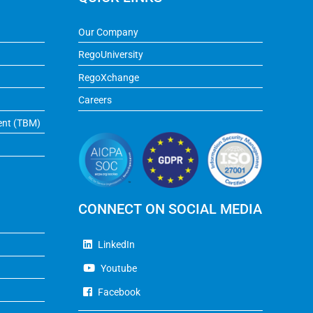
Our Company
RegoUniversity
RegoXchange
Careers
ent (TBM)
CONNECT ON SOCIAL MEDIA
LinkedIn
Youtube
Facebook