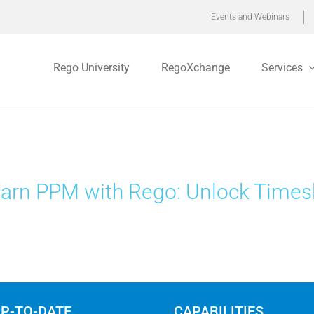
Events and Webinars
Rego University
RegoXchange
Services
arn PPM with Rego: Unlock Times
UP-TO-DATE
CAPABILITIES