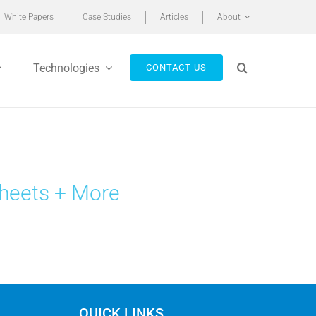
White Papers
Case Studies
Articles
About
Technologies
CONTACT US
heets + More
QUICK LINKS