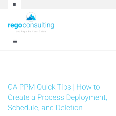
Skip
Toggle
to
Navigation
content
Events and Webinars
White Papers
Toggle
Navigation
Case Studies
Rego University
Articles
RegoXchange
CA PPM Quick Tips | How to
About
Services
Create a Process Deployment,
Schedule, and Deletion
Technologies