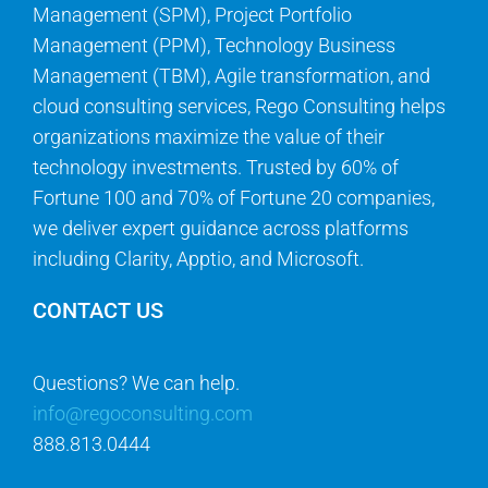
Management (SPM), Project Portfolio
Management (PPM), Technology Business
Management (TBM), Agile transformation, and
cloud consulting services, Rego Consulting helps
organizations maximize the value of their
technology investments. Trusted by 60% of
Fortune 100 and 70% of Fortune 20 companies,
we deliver expert guidance across platforms
including Clarity, Apptio, and Microsoft.
CONTACT US
Questions? We can help.
info@regoconsulting.com
888.813.0444