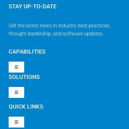
STAY UP-TO-DATE
Get the latest news in industry best practices,
thought leadership, and software updates.
CAPABILITIES
Toggle
Navigation
SOLUTIONS
Strategy & Management
Toggle
Navigation
Strategic Portfolio Management
QUICK LINKS
Clarity PPM
Work Management
Toggle
Clarity SaaS
Navigation