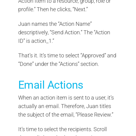
Action Item to a resource, group, role or
profile.” Then he clicks, “Next.”
Juan names the “Action Name”
descriptively, “Send Action.” The “Action
ID” is action_1.”
That’s it. It’s time to select “Approved” and
“Done” under the “Actions” section.
Email Actions
When an action item is sent to a user, it’s
actually an email. Therefore, Juan titles
the subject of the email, “Please Review.”
It’s time to select the recipients. Scroll