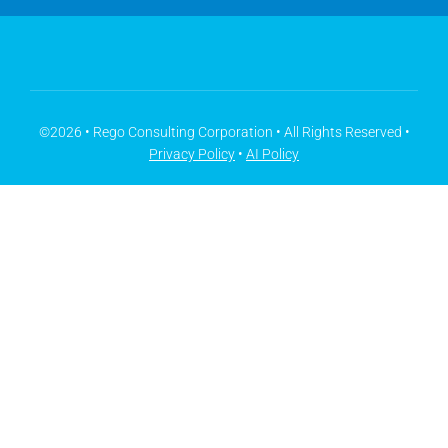
Meisterplan
©2026 • Rego Consulting Corporation • All Rights Reserved •
Privacy Policy
•
AI Policy