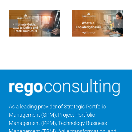
As a leading provider of Strategic Portfolio
Management (SPM), Project Portfolio
Management (PPM), Technology Business
Management (TBM), Agile transformation, and
cloud consulting services, Rego Consulting helps
organizations maximize the value of their