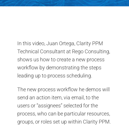
Contact Us
Search
for:
In this video, Juan Ortega, Clarity PPM
Technical Consultant at Rego Consulting,
shows us how to create a new process
workflow by demonstrating the steps
leading up to process scheduling.
The new process workflow he demos will
send an action item, via email, to the
users or “assignees” selected for the
process, who can be particular resources,
groups, or roles set up within Clarity PPM.