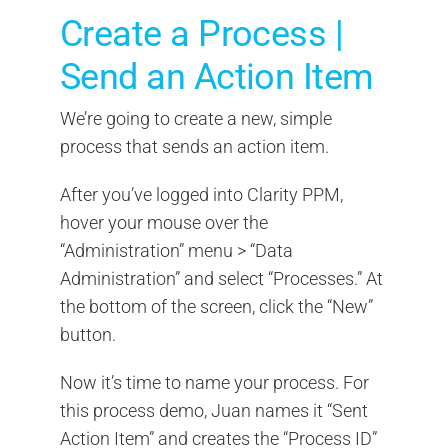
Create a Process |
Send an Action Item
We’re going to create a new, simple
process that sends an action item.
After you’ve logged into Clarity PPM,
hover your mouse over the
“Administration” menu > “Data
Administration” and select “Processes.” At
the bottom of the screen, click the “New”
button.
Now it’s time to name your process. For
this process demo, Juan names it “Sent
Action Item” and creates the “Process ID”