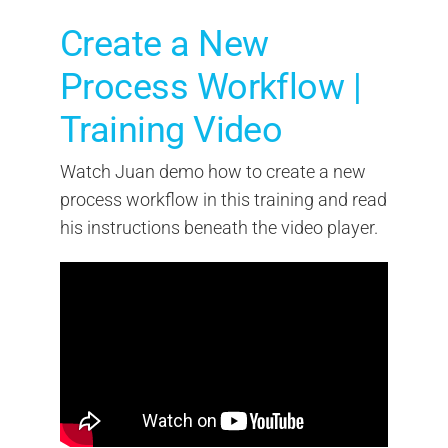
Create a New
Process Workflow |
Training Video
Watch Juan demo how to create a new
process workflow in this training and read
his instructions beneath the video player.