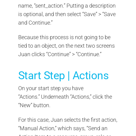
name, “sent_action.” Putting a description
is optional, and then select “Save” > “Save
and Continue.”
Because this process is not going to be
tied to an object, on the next two screens
Juan clicks “Continue” > “Continue.”
Start Step | Actions
On your start step you have
“Actions.” Underneath “Actions,” click the
“New” button.
For this case, Juan selects the first action,
“Manual Action,” which says, “Send an