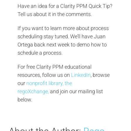
Have an idea for a Clarity PPM Quick Tip?
Tell us about it in the comments.
If you want to learn more about process
scheduling stay tuned. We’ll have Juan
Ortega back next week to demo how to
schedule a process.
For free Clarity PPM educational
resources, follow us on
LinkedIn
, browse
our
nonprofit library, the
regoXchange,
and join our mailing list
below.