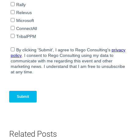
Related Posts