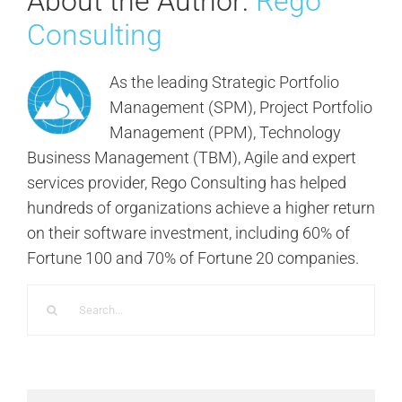
About the Author:
Rego
Consulting
As the leading Strategic Portfolio
Management (SPM), Project Portfolio
Management (PPM), Technology
Business Management (TBM), Agile and expert
services provider, Rego Consulting has helped
hundreds of organizations achieve a higher return
on their software investment, including 60% of
Fortune 100 and 70% of Fortune 20 companies.
Search
for: