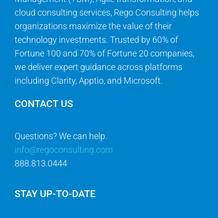
technology investments. Trusted by 60% of
Fortune 100 and 70% of Fortune 20 companies,
we deliver expert guidance across platforms
including Clarity, Apptio, and Microsoft.
CONTACT US
Questions? We can help.
info@regoconsulting.com
888.813.0444
STAY UP-TO-DATE
Get the latest news in industry best practices,
thought leadership, and software updates.