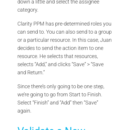
down a little and select the assignee
category.
Clarity PPM has pre-determined roles you
can send to. You can also send to a group
or a particular resource. In this case, Juan
decides to send the action item to one
resource. He selects that resources,
selects “Add,” and clicks “Save” > “Save
and Return.”
Since there’s only going to be one step,
we’re going to go from Start to Finish.
Select “Finish” and “Add” then “Save”
again.