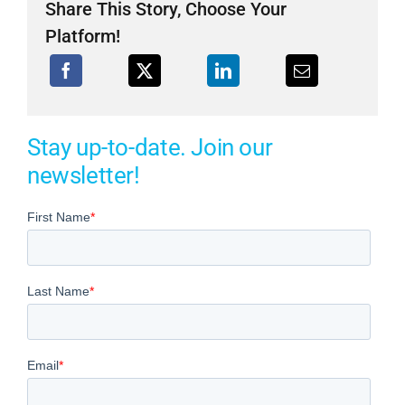
Share This Story, Choose Your
Platform!
Stay up-to-date. Join our
newsletter!