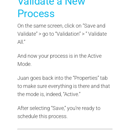
Validate a New
Process
On the same screen, click on “Save and
Validate” > go to “Validation” > ” Validate
All.”
And now your process is in the Active
Mode.
Juan goes back into the “Properties” tab
to make sure everything is there and that
the mode is, indeed, “Active.”
After selecting “Save,” you’re ready to
schedule this process.