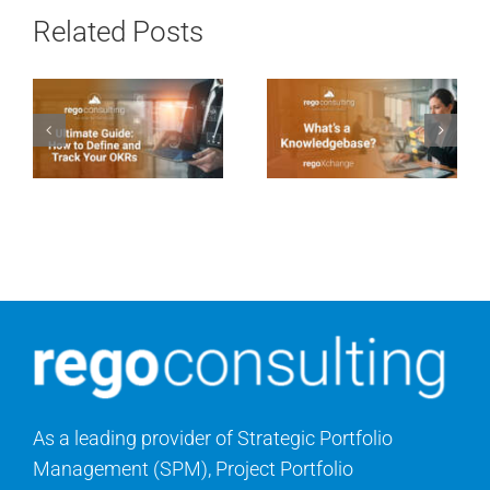
Related Posts
As a leading provider of Strategic Portfolio
Management (SPM), Project Portfolio