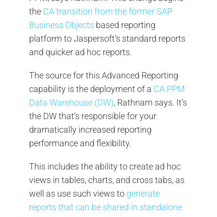
the
CA transition from the former SAP
Business Objects
based reporting
platform to Jaspersoft’s standard reports
and quicker ad hoc reports.
The source for this Advanced Reporting
capability is the deployment of a
CA PPM
Data Warehouse (DW)
, Rathnam says. It’s
the DW that’s responsible for your
dramatically increased reporting
performance and flexibility.
This includes the ability to create ad hoc
views in tables, charts, and cross tabs, as
well as use such views to
generate
reports that can be shared in standalone