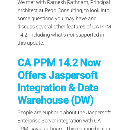
We met with Ramesh Rathnam, Principal
Architect at Rego Consulting, to look into
some questions you may have and
discuss several other features of CA PPM
14.2, including what’s
not
supported in
this update.
CA PPM 14.2 Now
Offers Jaspersoft
Integration & Data
Warehouse (DW)
People are euphoric about the Jaspersoft
Enterprise Server integration with CA
PPM, says Rathnam. This change begins