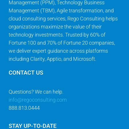
Management (PPM), Technology Business
Management (TBM), Agile transformation, and
cloud consulting services, Rego Consulting helps
organizations maximize the value of their
technology investments. Trusted by 60% of
Fortune 100 and 70% of Fortune 20 companies,
we deliver expert guidance across platforms
including Clarity, Apptio, and Microsoft.
CONTACT US
Questions? We can help.
info@regoconsulting.com
888.813.0444
STAY UP-TO-DATE