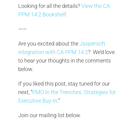
Looking for all the details?
View the CA
PPM 14.2 Bookshelf.
——
Are you excited about the
Jaspersoft
integration with CA PPM 14.2
? We’d love
to hear your thoughts in the comments
below.
If you liked this post, stay tuned for our
next, “
PMO in the Trenches: Strategies for
Executive Buy-In
.”
Join our mailing list below.