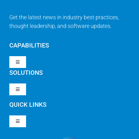
Get the latest news in industry best practices,
thought leadership, and software updates.
CAPABILITIES
Toggle
Navigation
SOLUTIONS
Strategy & Management
Toggle
Navigation
Strategic Portfolio Management
QUICK LINKS
Clarity PPM
Work Management
Toggle
Clarity SaaS
Navigation
Our Company