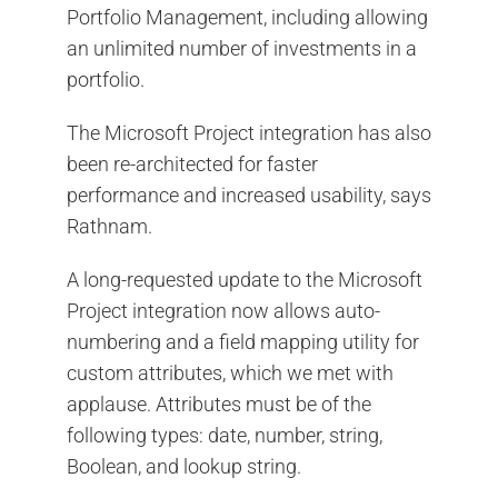
Portfolio Management, including allowing
an unlimited number of investments in a
portfolio.
The Microsoft Project integration has also
been re-architected for faster
performance and increased usability, says
Rathnam.
A long-requested update to the Microsoft
Project integration now allows auto-
numbering and a field mapping utility for
custom attributes, which we met with
applause. Attributes must be of the
following types: date, number, string,
Boolean, and lookup string.