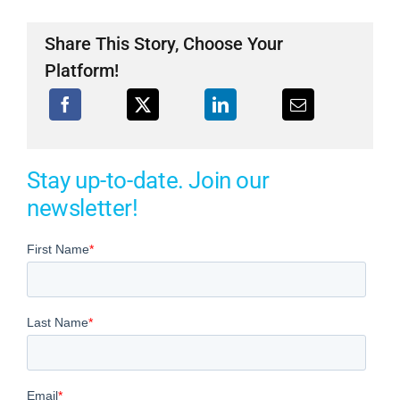
Share This Story, Choose Your
Platform!
Stay up-to-date. Join our
newsletter!