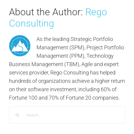
About the Author:
Rego
Consulting
As the leading Strategic Portfolio
Management (SPM), Project Portfolio
Management (PPM), Technology
Business Management (TBM), Agile and expert
services provider, Rego Consulting has helped
hundreds of organizations achieve a higher return
on their software investment, including 60% of
Fortune 100 and 70% of Fortune 20 companies.
Search
for: