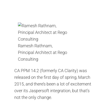
Contact Us
Search
for:
Ramesh Rathnam,
Principal Architect at Rego
Consulting
CA PPM 14.2 (formerly CA Clarity) was
released on the first day of spring, March
2015, and there’s been a lot of excitement
over its Jaspersoft integration, but that’s
not the only change.