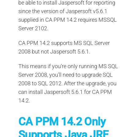
be able to install Jaspersoft for reporting
since the version of Jaspersoft v5.6.1
supplied in CA PPM 14.2 requires MSSQL
Server 2102.
CA PPM 14.2 supports MS SQL Server
2008 but not Jaspersoft 5.6.1.
This means if you’re only running MS SQL
Server 2008, you’ll need to upgrade SQL
2008 to SQL 2012. After the upgrade, you
can install Jaspersoft 5.6.1 for CA PPM
14.2.
CA PPM 14.2 Only
Supports Java JRE