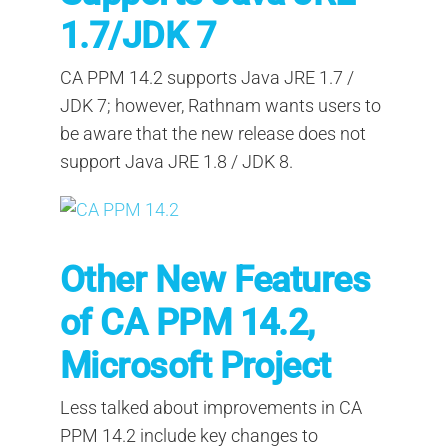
1.7/JDK 7
CA PPM 14.2 supports Java JRE 1.7 /
JDK 7; however, Rathnam wants users to
be aware that the new release does not
support Java JRE 1.8 / JDK 8.
Other New Features
of CA PPM 14.2,
Microsoft Project
Less talked about improvements in CA
PPM 14.2 include key changes to