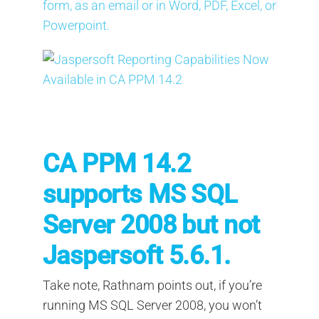
form, as an email or in Word, PDF, Excel, or
Powerpoint.
CA PPM 14.2
supports MS SQL
Server 2008 but not
Jaspersoft 5.6.1.
Take note, Rathnam points out, if you’re
running MS SQL Server 2008, you won’t