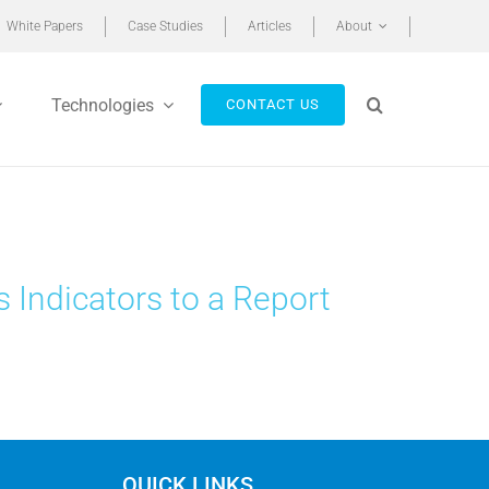
White Papers
Case Studies
Articles
About
Technologies
CONTACT US
s Indicators to a Report
QUICK LINKS