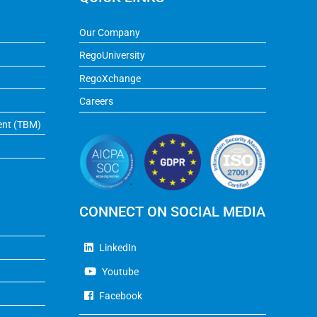
Our Company
RegoUniversity
RegoXchange
Careers
ent (TBM)
CONNECT ON SOCIAL MEDIA
LinkedIn
Youtube
Facebook