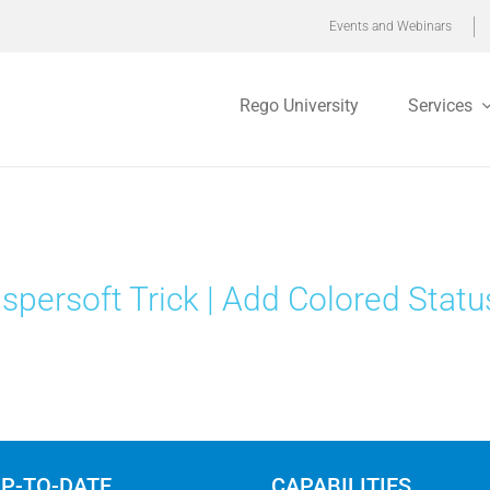
Events and Webinars
Rego University
Services
spersoft Trick | Add Colored Statu
UP-TO-DATE
CAPABILITIES