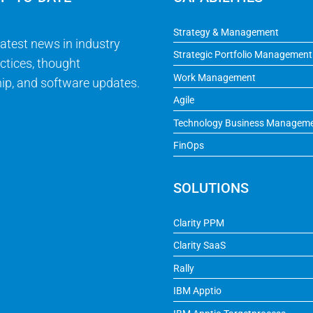
Strategy & Management
latest news in industry
Strategic Portfolio Management
ctices, thought
Work Management
ip, and software updates.
Agile
Technology Business Managem
FinOps
SOLUTIONS
Clarity PPM
Clarity SaaS
Rally
IBM Apptio