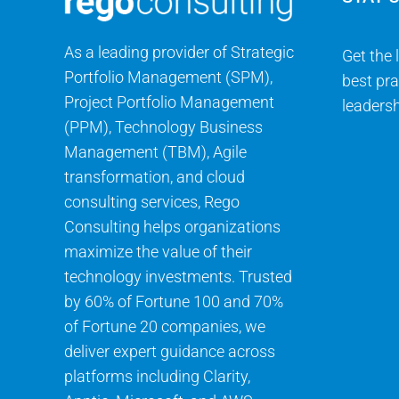
As a leading provider of Strategic
Get the 
Portfolio Management (SPM),
best pra
Project Portfolio Management
leadersh
(PPM), Technology Business
Management (TBM), Agile
transformation, and cloud
consulting services, Rego
Consulting helps organizations
maximize the value of their
technology investments. Trusted
by 60% of Fortune 100 and 70%
of Fortune 20 companies, we
deliver expert guidance across
platforms including Clarity,