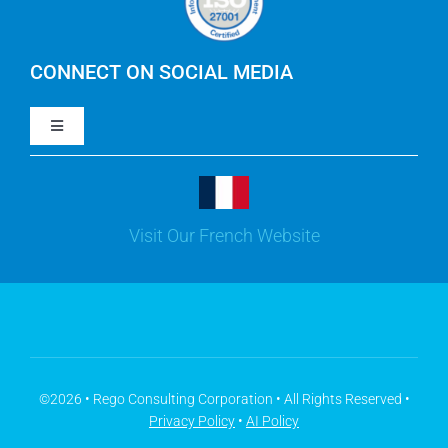
IBM Apptio Cloudability
IBM Turbonomic
CONNECT ON SOCIAL MEDIA
Toggle
Yarken
Navigation
LinkedIn
Jira
Visit Our French Website
Youtube
Microsoft Solutions
Facebook
Meisterplan
©2026 • Rego Consulting Corporation • All Rights Reserved •
Privacy Policy
•
AI Policy