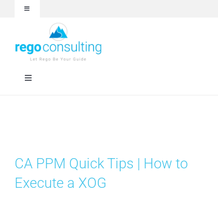
Skip
Toggle
to
Navigation
content
Events and Webinars
White Papers
Toggle
Navigation
Case Studies
Rego University
Articles
RegoXchange
CA PPM Quick Tips | How to
About
Services
Execute a XOG
Technologies