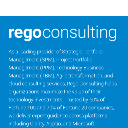
Contact Us
Search
for:
As a leading provider of Strategic Portfolio
Management (SPM), Project Portfolio
Management (PPM), Technology Business
Management (TBM), Agile transformation, and
cloud consulting services, Rego Consulting helps
organizations maximize the value of their
technology investments. Trusted by 60% of
Fortune 100 and 70% of Fortune 20 companies,
we deliver expert guidance across platforms
including Clarity, Apptio, and Microsoft.