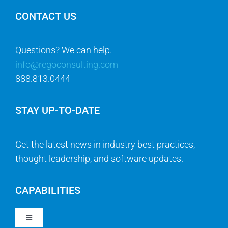
CONTACT US
Questions? We can help.
info@regoconsulting.com
888.813.0444
STAY UP-TO-DATE
Get the latest news in industry best practices,
thought leadership, and software updates.
CAPABILITIES
Toggle