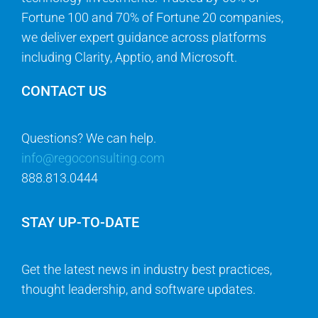
Fortune 100 and 70% of Fortune 20 companies,
we deliver expert guidance across platforms
including Clarity, Apptio, and Microsoft.
CONTACT US
Questions? We can help.
info@regoconsulting.com
888.813.0444
STAY UP-TO-DATE
Get the latest news in industry best practices,
thought leadership, and software updates.