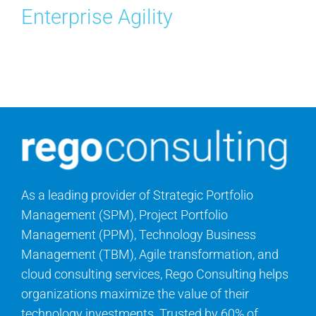
Enterprise Agility
Contact Us
Search
for:
As a leading provider of Strategic Portfolio
Management (SPM), Project Portfolio
Management (PPM), Technology Business
Management (TBM), Agile transformation, and
cloud consulting services, Rego Consulting helps
organizations maximize the value of their
technology investments. Trusted by 60% of