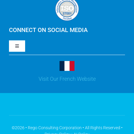
Careers
IBM Apptio Cloudability
IBM Turbonomic
CONNECT ON SOCIAL MEDIA
Toggle
Yarken
Navigation
LinkedIn
Jira
Visit Our French Website
Youtube
Microsoft Solutions
Facebook
Meisterplan
©2026 • Rego Consulting Corporation • All Rights Reserved •