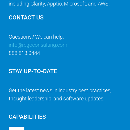
including Clarity, Apptio, Microsoft, and AWS.
CONTACT US
Questions? We can help.
info@regoconsulting.com
888.813.0444
STAY UP-TO-DATE
Get the latest news in industry best practices,
thought leadership, and software updates.
CAPABILITIES