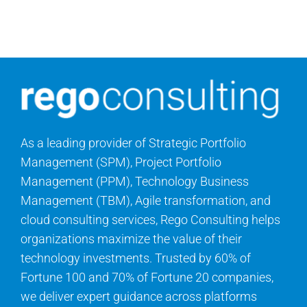
Search
for:
As a leading provider of Strategic Portfolio
Management (SPM), Project Portfolio
Management (PPM), Technology Business
Management (TBM), Agile transformation, and
cloud consulting services, Rego Consulting helps
organizations maximize the value of their
technology investments. Trusted by 60% of
Fortune 100 and 70% of Fortune 20 companies,
we deliver expert guidance across platforms