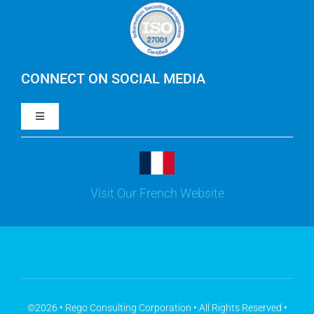
Careers
IBM Apptio Cloudability
IBM Turbonomic
CONNECT ON SOCIAL MEDIA
Toggle
Yarken
Navigation
LinkedIn
Jira
Visit Our French Website
Youtube
Microsoft Solutions
Facebook
Meisterplan
©2026 • Rego Consulting Corporation • All Rights Reserved •