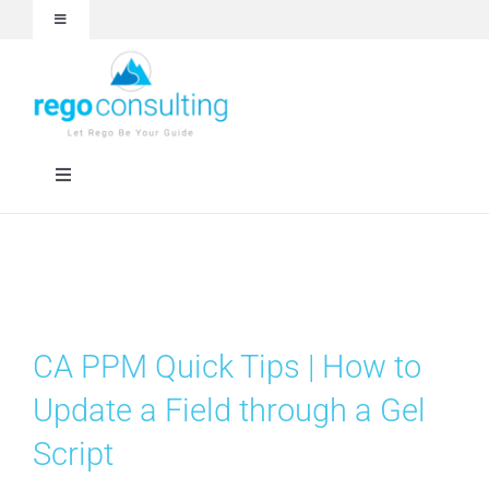
Skip
Toggle
to
Navigation
content
Events and Webinars
White Papers
Toggle
Navigation
Case Studies
Rego University
Articles
RegoXchange
CA PPM Quick Tips | How to
About
Services
Update a Field through a Gel
Script
Technologies