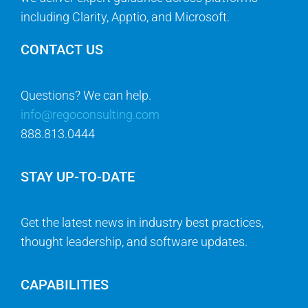
including Clarity, Apptio, and Microsoft.
CONTACT US
Questions? We can help.
info@regoconsulting.com
888.813.0444
STAY UP-TO-DATE
Get the latest news in industry best practices,
thought leadership, and software updates.
CAPABILITIES