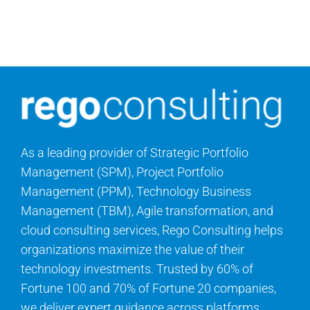
Contact Us
Search
for:
As a leading provider of Strategic Portfolio
Management (SPM), Project Portfolio
Management (PPM), Technology Business
Management (TBM), Agile transformation, and
cloud consulting services, Rego Consulting helps
organizations maximize the value of their
technology investments. Trusted by 60% of
Fortune 100 and 70% of Fortune 20 companies,
we deliver expert guidance across platforms