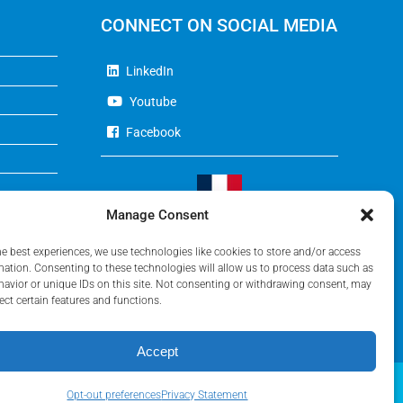
CONNECT ON SOCIAL MEDIA
LinkedIn
Youtube
Facebook
Manage Consent
Visit Our French Website
he best experiences, we use technologies like cookies to store and/or access
mation. Consenting to these technologies will allow us to process data such as
avior or unique IDs on this site. Not consenting or withdrawing consent, may
ect certain features and functions.
Accept
Opt-out preferences
Privacy Statement