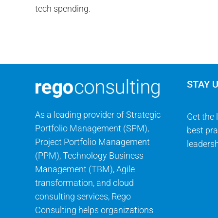
STAY 
As a leading provider of Strategic
Get the 
Portfolio Management (SPM),
best pra
Project Portfolio Management
leadersh
(PPM), Technology Business
Management (TBM), Agile
transformation, and cloud
consulting services, Rego
Consulting helps organizations