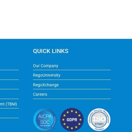
QUICK LINKS
Our Company
RegoUniversity
RegoXchange
Careers
ent (TBM)