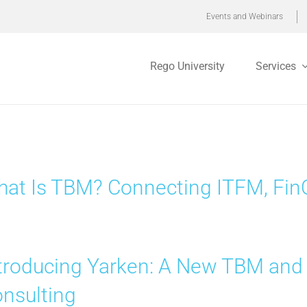
Events and Webinars
Rego University
Services
at Is TBM? Connecting ITFM, FinO
troducing Yarken: A New TBM and
nsulting