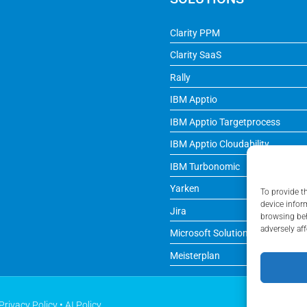
Clarity PPM
Clarity SaaS
Rally
IBM Apptio
IBM Apptio Targetprocess
IBM Apptio Cloudability
IBM Turbonomic
Yarken
To provide t
device infor
Jira
browsing beh
adversely aff
Microsoft Solutions
Meisterplan
Privacy Policy
•
AI Policy