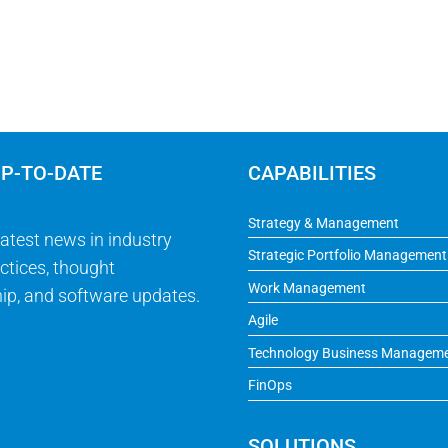
UP-TO-DATE
CAPABILITIES
Strategy & Management
latest news in industry
Strategic Portfolio Management
ctices, thought
Work Management
ip, and software updates.
Agile
Technology Business Managem
FinOps
SOLUTIONS