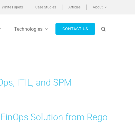
White Papers
Case Studies
Articles
About
Technologies
CONTACT US
ps, ITIL, and SPM
 FinOps Solution from Rego