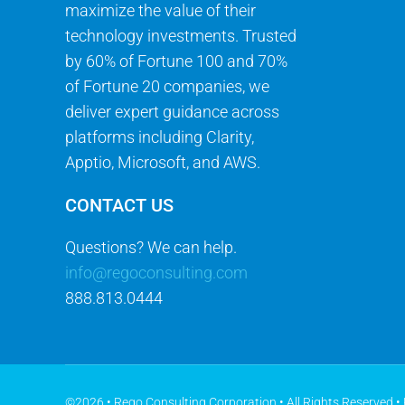
maximize the value of their
technology investments. Trusted
by 60% of Fortune 100 and 70%
of Fortune 20 companies, we
deliver expert guidance across
platforms including Clarity,
Apptio, Microsoft, and AWS.
CONTACT US
Questions? We can help.
info@regoconsulting.com
888.813.0444
©2026 • Rego Consulting Corporation • All Rights Reserved •