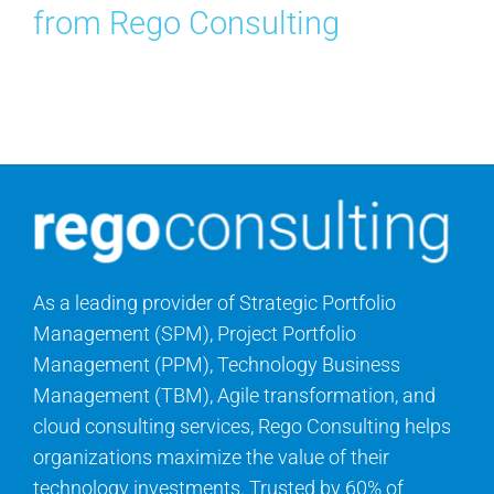
from Rego Consulting
As a leading provider of Strategic Portfolio
Management (SPM), Project Portfolio
Management (PPM), Technology Business
Management (TBM), Agile transformation, and
cloud consulting services, Rego Consulting helps
organizations maximize the value of their
technology investments. Trusted by 60% of