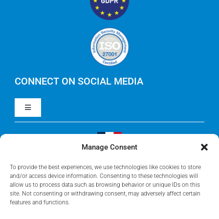
RegoXchange
FinOps
IBM Apptio Targetprocess
Careers
IBM Apptio Cloudability
IBM Turbonomic
CONNECT ON SOCIAL MEDIA
Toggle
Yarken
Navigation
LinkedIn
Jira
Manage Consent
Visit Our French Website
Youtube
To provide the best experiences, we use technologies like cookies to store
Microsoft Solutions
and/or access device information. Consenting to these technologies will
allow us to process data such as browsing behavior or unique IDs on this
site. Not consenting or withdrawing consent, may adversely affect certain
Facebook
features and functions.
Meisterplan