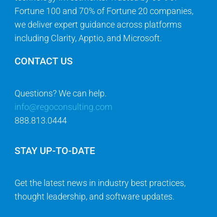
Fortune 100 and 70% of Fortune 20 companies,
we deliver expert guidance across platforms
including Clarity, Apptio, and Microsoft.
CONTACT US
Questions? We can help.
info@regoconsulting.com
888.813.0444
STAY UP-TO-DATE
Get the latest news in industry best practices,
thought leadership, and software updates.