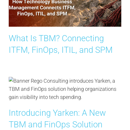
Contact Us
Search
for:
What Is TBM? Connecting
ITFM, FinOps, ITIL, and SPM
Introducing Yarken: A New
TBM and FinOps Solution