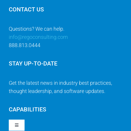
CONTACT US
Questions? We can help.
info@regoconsulting.com
888.813.0444
STAY UP-TO-DATE
Get the latest news in industry best practices,
thought leadership, and software updates.
CAPABILITIES
Toggle