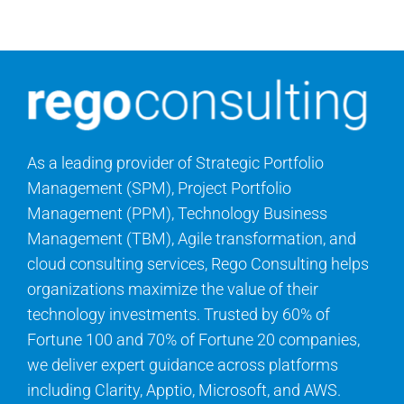
Search
for:
As a leading provider of Strategic Portfolio
Management (SPM), Project Portfolio
Management (PPM), Technology Business
Management (TBM), Agile transformation, and
cloud consulting services, Rego Consulting helps
organizations maximize the value of their
technology investments. Trusted by 60% of
Fortune 100 and 70% of Fortune 20 companies,
we deliver expert guidance across platforms
including Clarity, Apptio, Microsoft, and AWS.