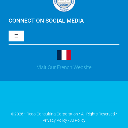
IBM Apptio Cloudability
IBM Turbonomic
CONNECT ON SOCIAL MEDIA
Toggle
Yarken
Navigation
LinkedIn
Jira
Visit Our French Website
Youtube
Microsoft Solutions
Facebook
Meisterplan
©2026 • Rego Consulting Corporation • All Rights Reserved •
Privacy Policy
•
AI Policy