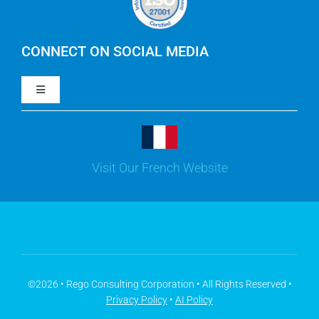
IBM Apptio Cloudability
IBM Turbonomic
CONNECT ON SOCIAL MEDIA
Toggle
Yarken
Navigation
LinkedIn
Jira
Visit Our French Website
Youtube
Microsoft Solutions
Facebook
Meisterplan
©2026 • Rego Consulting Corporation • All Rights Reserved •
Privacy Policy
•
AI Policy