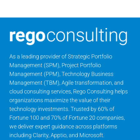
Contact Us
Search
for:
As a leading provider of Strategic Portfolio
Management (SPM), Project Portfolio
Management (PPM), Technology Business
Management (TBM), Agile transformation, and
cloud consulting services, Rego Consulting helps
organizations maximize the value of their
technology investments. Trusted by 60% of
Fortune 100 and 70% of Fortune 20 companies,
we deliver expert guidance across platforms
including Clarity, Apptio, and Microsoft.