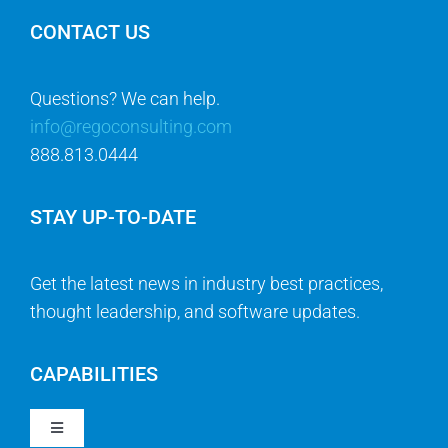
CONTACT US
Questions? We can help.
info@regoconsulting.com
888.813.0444
STAY UP-TO-DATE
Get the latest news in industry best practices,
thought leadership, and software updates.
CAPABILITIES
Toggle