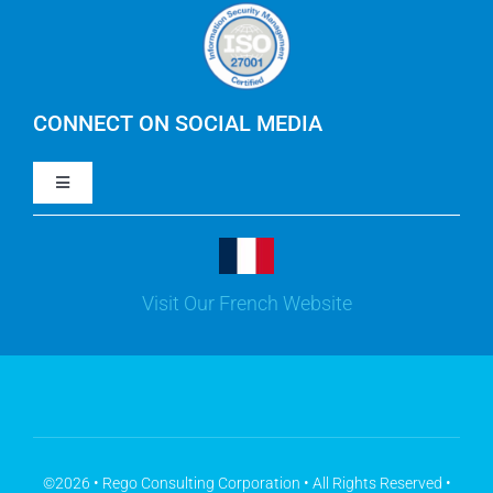
Careers
IBM Apptio Cloudability
IBM Turbonomic
CONNECT ON SOCIAL MEDIA
Toggle
Yarken
Navigation
LinkedIn
Jira
Visit Our French Website
Youtube
Microsoft Solutions
Facebook
Meisterplan
©2026 • Rego Consulting Corporation • All Rights Reserved •