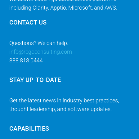
including Clarity, Apptio, Microsoft, and AWS.
CONTACT US
Questions? We can help.
info@regoconsulting.com
888.813.0444
STAY UP-TO-DATE
Get the latest news in industry best practices,
thought leadership, and software updates.
CAPABILITIES