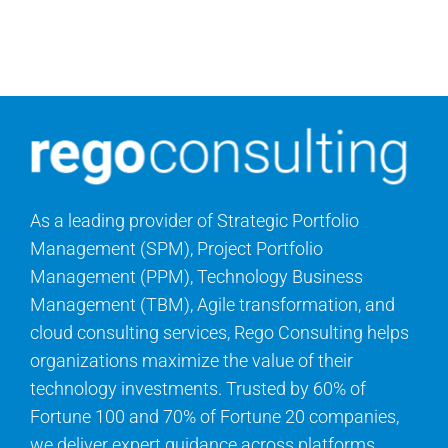
Search
for:
As a leading provider of Strategic Portfolio
Management (SPM), Project Portfolio
Management (PPM), Technology Business
Management (TBM), Agile transformation, and
cloud consulting services, Rego Consulting helps
organizations maximize the value of their
technology investments. Trusted by 60% of
Fortune 100 and 70% of Fortune 20 companies,
we deliver expert guidance across platforms