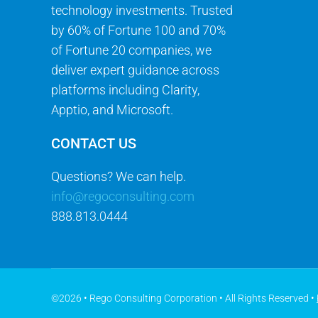
technology investments. Trusted
by 60% of Fortune 100 and 70%
of Fortune 20 companies, we
deliver expert guidance across
platforms including Clarity,
Apptio, and Microsoft.
CONTACT US
Questions? We can help.
info@regoconsulting.com
888.813.0444
©2026 • Rego Consulting Corporation • All Rights Reserved •