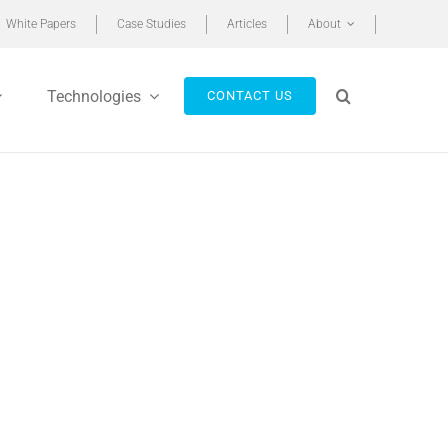
White Papers
Case Studies
Articles
About
Technologies
CONTACT US