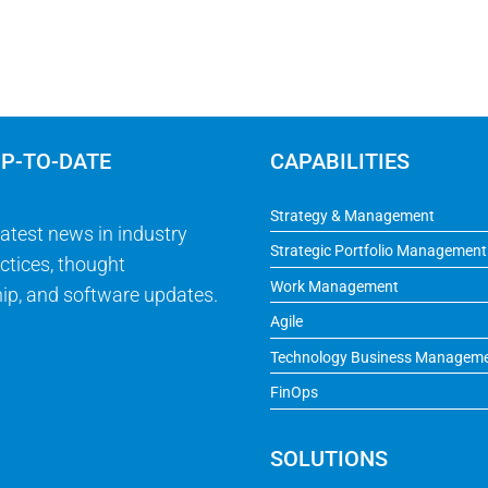
UP-TO-DATE
CAPABILITIES
Strategy & Management
latest news in industry
Strategic Portfolio Management
ctices, thought
Work Management
ip, and software updates.
Agile
Technology Business Managem
FinOps
SOLUTIONS