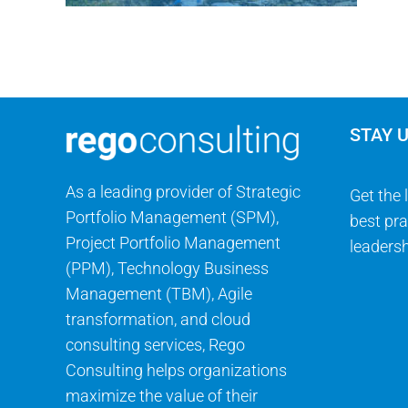
STAY 
As a leading provider of Strategic
Get the 
Portfolio Management (SPM),
best pra
Project Portfolio Management
leadersh
(PPM), Technology Business
Management (TBM), Agile
transformation, and cloud
consulting services, Rego
Consulting helps organizations
maximize the value of their