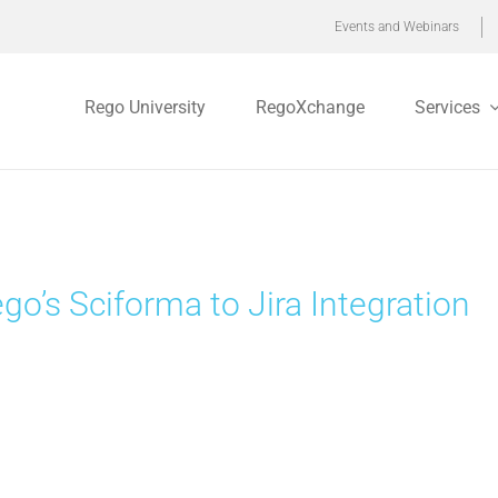
Events and Webinars
Rego University
RegoXchange
Services
go’s Sciforma to Jira Integration