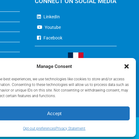
CONNECT ON SOCIAL MEDIA
LinkedIn
Youtube
Facebook
Manage Consent
Visit Our French Website
he best experiences, we use technologies like cookies to store and/or access
mation. Consenting to these technologies will allow us to process data such as
avior or unique IDs on this site. Not consenting or withdrawing consent, may
ect certain features and functions.
Accept
Opt-out preferences
Privacy Statement