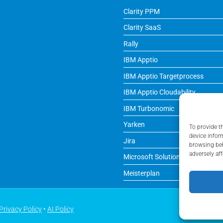
Clarity PPM
Clarity SaaS
Rally
IBM Apptio
IBM Apptio Targetprocess
IBM Apptio Cloudability
IBM Turbonomic
Yarken
To provide t
device infor
Jira
browsing beh
adversely aff
Microsoft Solutions
Meisterplan
Privacy Policy
•
AI Policy