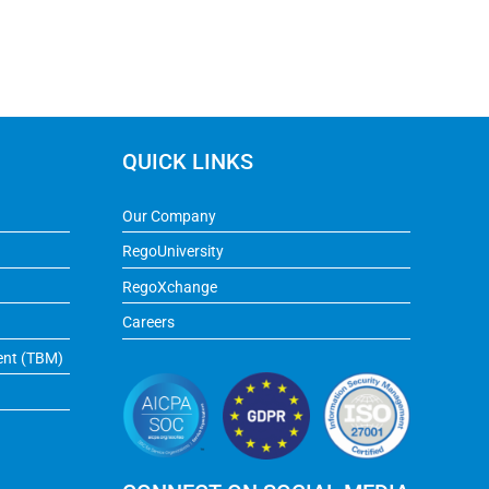
QUICK LINKS
Our Company
RegoUniversity
RegoXchange
Careers
ent (TBM)