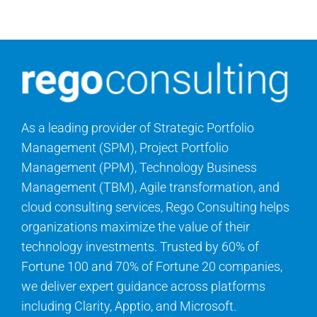
Contact Us
Search
for:
As a leading provider of Strategic Portfolio
Management (SPM), Project Portfolio
Management (PPM), Technology Business
Management (TBM), Agile transformation, and
cloud consulting services, Rego Consulting helps
organizations maximize the value of their
technology investments. Trusted by 60% of
Fortune 100 and 70% of Fortune 20 companies,
we deliver expert guidance across platforms
including Clarity, Apptio, and Microsoft.