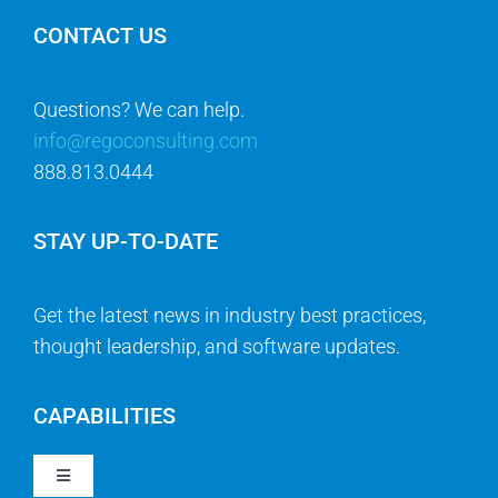
CONTACT US
Questions? We can help.
info@regoconsulting.com
888.813.0444
STAY UP-TO-DATE
Get the latest news in industry best practices,
thought leadership, and software updates.
CAPABILITIES
Toggle