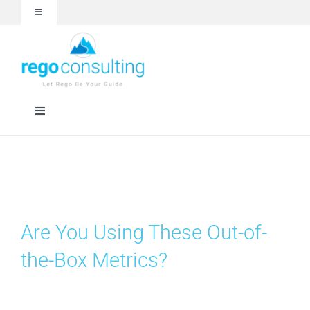
Skip
Toggle
to
Navigation
content
Events and Webinars
White Papers
Toggle
Navigation
Case Studies
Rego University
Articles
RegoXchange
Are You Using These Out-of-
About
Services
the-Box Metrics?
Technologies