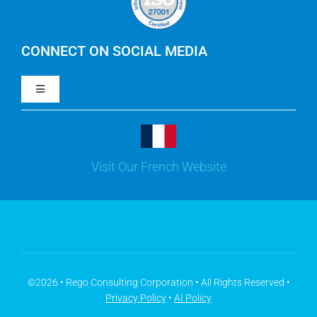
IBM Apptio Cloudability
IBM Turbonomic
CONNECT ON SOCIAL MEDIA
Toggle
Yarken
Navigation
LinkedIn
Jira
Visit Our French Website
Youtube
Microsoft Solutions
Facebook
Meisterplan
©2026 • Rego Consulting Corporation • All Rights Reserved •
Privacy Policy
•
AI Policy