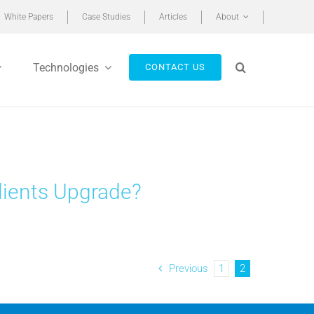
White Papers
Case Studies
Articles
About
Technologies
CONTACT US
ients Upgrade?
Previous
1
2