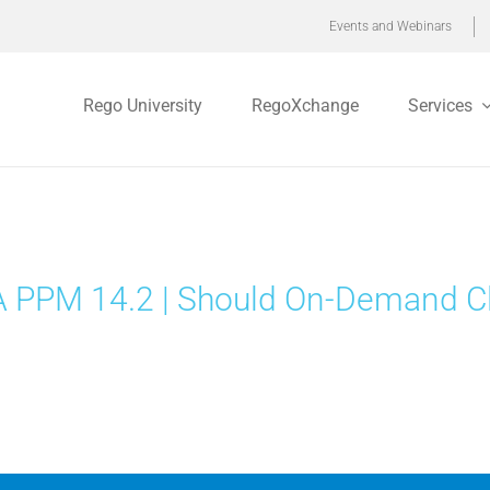
Events and Webinars
Rego University
RegoXchange
Services
 PPM 14.2 | Should On-Demand Cl