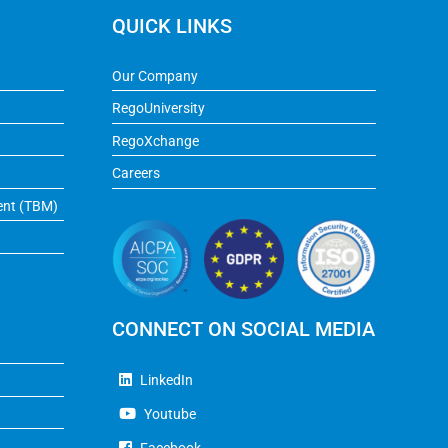
QUICK LINKS
Our Company
RegoUniversity
RegoXchange
Careers
ent (TBM)
CONNECT ON SOCIAL MEDIA
LinkedIn
Youtube
Facebook