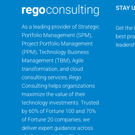
STAY 
As a leading provider of Strategic
Get the 
Portfolio Management (SPM),
best pra
Project Portfolio Management
leadersh
(PPM), Technology Business
Management (TBM), Agile
transformation, and cloud
consulting services, Rego
Consulting helps organizations
maximize the value of their
technology investments. Trusted
by 60% of Fortune 100 and 70%
of Fortune 20 companies, we
deliver expert guidance across