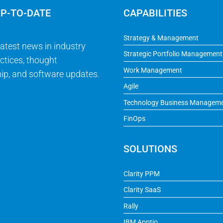
UP-TO-DATE
CAPABILITIES
Strategy & Management
latest news in industry
Strategic Portfolio Management
ctices, thought
Work Management
ip, and software updates.
Agile
Technology Business Managem
FinOps
SOLUTIONS
Clarity PPM
Clarity SaaS
Rally
IBM Apptio