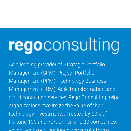
Contact Us
Search
for:
As a leading provider of Strategic Portfolio
Management (SPM), Project Portfolio
Management (PPM), Technology Business
Management (TBM), Agile transformation, and
cloud consulting services, Rego Consulting helps
organizations maximize the value of their
technology investments. Trusted by 60% of
Fortune 100 and 70% of Fortune 20 companies,
we deliver expert guidance across platforms