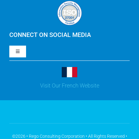
Careers
IBM Apptio Cloudability
IBM Turbonomic
CONNECT ON SOCIAL MEDIA
Toggle
Yarken
Navigation
LinkedIn
Jira
Visit Our French Website
Youtube
Microsoft Solutions
Facebook
Meisterplan
©2026 • Rego Consulting Corporation • All Rights Reserved •