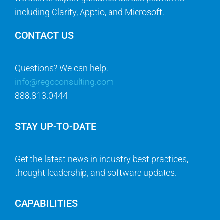
including Clarity, Apptio, and Microsoft.
CONTACT US
Questions? We can help.
info@regoconsulting.com
888.813.0444
STAY UP-TO-DATE
Get the latest news in industry best practices,
thought leadership, and software updates.
CAPABILITIES