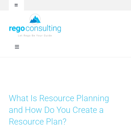
Skip
Toggle
to
Navigation
content
Events and Webinars
White Papers
Toggle
Navigation
Case Studies
Rego University
Articles
RegoXchange
What Is Resource Planning
About
Services
and How Do You Create a
Resource Plan?
Technologies