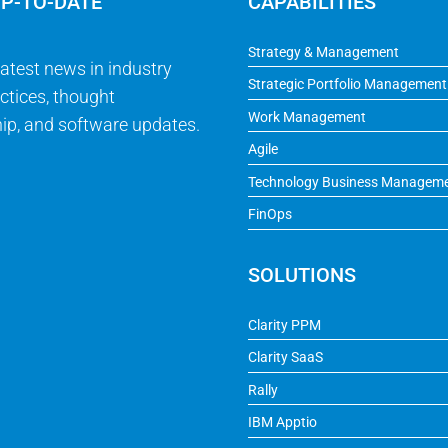
UP-TO-DATE
CAPABILITIES
Strategy & Management
latest news in industry
Strategic Portfolio Management
ctices, thought
Work Management
ip, and software updates.
Agile
Technology Business Managem
FinOps
SOLUTIONS
Clarity PPM
Clarity SaaS
Rally
IBM Apptio