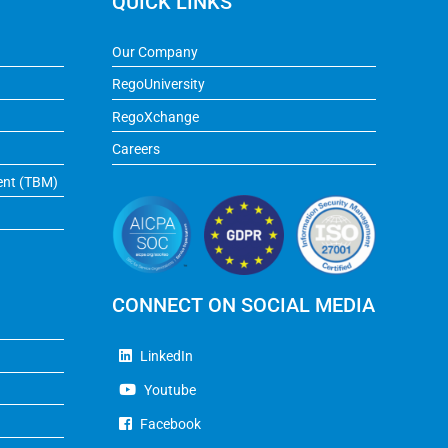
QUICK LINKS
Our Company
RegoUniversity
RegoXchange
Careers
ent (TBM)
CONNECT ON SOCIAL MEDIA
LinkedIn
Youtube
Facebook