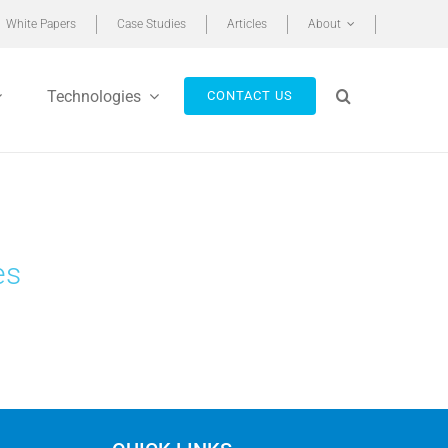
White Papers
Case Studies
Articles
About
Technologies
CONTACT US
es