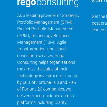
STAY 
As a leading provider of Strategic
Get the 
Portfolio Management (SPM),
best pra
Project Portfolio Management
leadersh
(PPM), Technology Business
Management (TBM), Agile
transformation, and cloud
consulting services, Rego
Consulting helps organizations
maximize the value of their
technology investments. Trusted
by 60% of Fortune 100 and 70%
of Fortune 20 companies, we
deliver expert guidance across
platforms including Clarity,