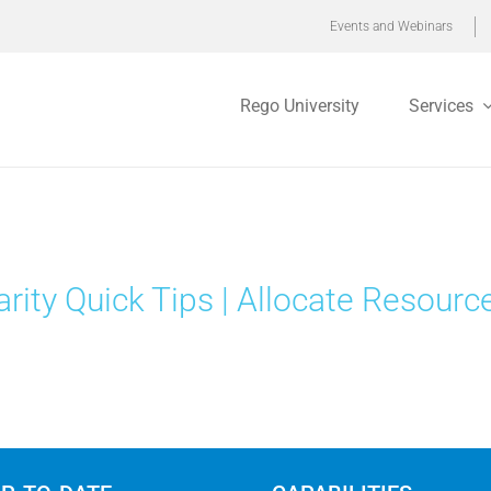
Events and Webinars
Rego University
Services
arity Quick Tips | Allocate Resourc