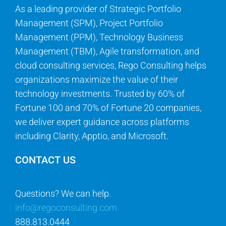
As a leading provider of Strategic Portfolio
Management (SPM), Project Portfolio
Management (PPM), Technology Business
Management (TBM), Agile transformation, and
cloud consulting services, Rego Consulting helps
organizations maximize the value of their
technology investments. Trusted by 60% of
Fortune 100 and 70% of Fortune 20 companies,
we deliver expert guidance across platforms
including Clarity, Apptio, and Microsoft.
CONTACT US
Questions? We can help.
info@regoconsulting.com
888.813.0444