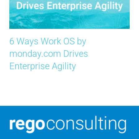
Contact Us
Search
for:
6 Ways Work OS by
monday.com Drives
Enterprise Agility