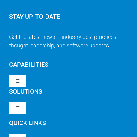
STAY UP-TO-DATE
Get the latest news in industry best practices,
thought leadership, and software updates.
CAPABILITIES
Toggle
Navigation
SOLUTIONS
Strategy & Management
Toggle
Navigation
Strategic Portfolio Management
QUICK LINKS
Clarity PPM