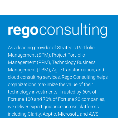
Search
for:
As a leading provider of Strategic Portfolio
Management (SPM), Project Portfolio
Management (PPM), Technology Business
Management (TBM), Agile transformation, and
cloud consulting services, Rego Consulting helps
organizations maximize the value of their
technology investments. Trusted by 60% of
Fortune 100 and 70% of Fortune 20 companies,
we deliver expert guidance across platforms
including Clarity, Apptio, Microsoft, and AWS.