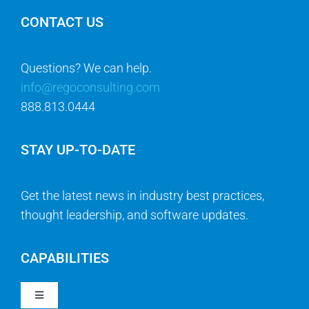
CONTACT US
Questions? We can help.
info@regoconsulting.com
888.813.0444
STAY UP-TO-DATE
Get the latest news in industry best practices,
thought leadership, and software updates.
CAPABILITIES
Toggle