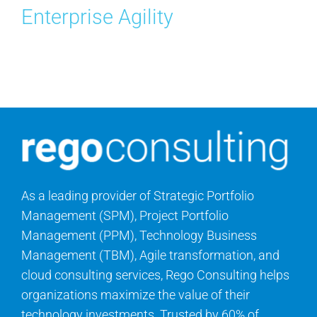
Enterprise Agility
Contact Us
Search
for:
As a leading provider of Strategic Portfolio
Management (SPM), Project Portfolio
Management (PPM), Technology Business
Management (TBM), Agile transformation, and
cloud consulting services, Rego Consulting helps
organizations maximize the value of their
technology investments. Trusted by 60% of