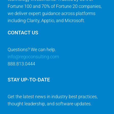
Fortune 100 and 70% of Fortune 20 companies,
we deliver expert guidance across platforms
including Clarity, Apptio, and Microsoft.
CONTACT US
Questions? We can help.
info@regoconsulting.com
888.813.0444
STAY UP-TO-DATE
Get the latest news in industry best practices,
thought leadership, and software updates.