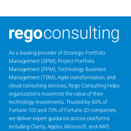
Search
for:
As a leading provider of Strategic Portfolio
Management (SPM), Project Portfolio
Management (PPM), Technology Business
Management (TBM), Agile transformation, and
cloud consulting services, Rego Consulting helps
organizations maximize the value of their
technology investments. Trusted by 60% of
Fortune 100 and 70% of Fortune 20 companies,
we deliver expert guidance across platforms
including Clarity, Apptio, Microsoft, and AWS.