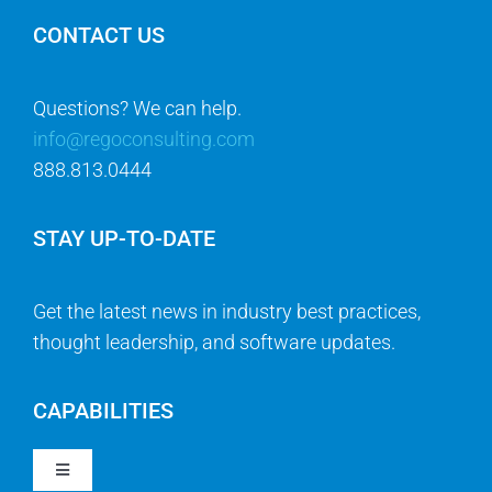
CONTACT US
Questions? We can help.
info@regoconsulting.com
888.813.0444
STAY UP-TO-DATE
Get the latest news in industry best practices,
thought leadership, and software updates.
CAPABILITIES
Toggle