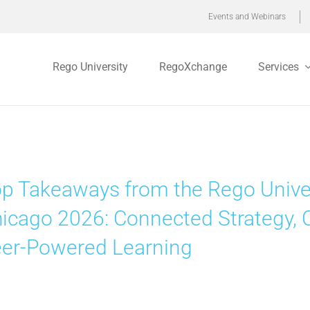
Events and Webinars
Rego University
RegoXchange
Services
p Takeaways from the Rego Unive
icago 2026: Connected Strategy, 
er-Powered Learning