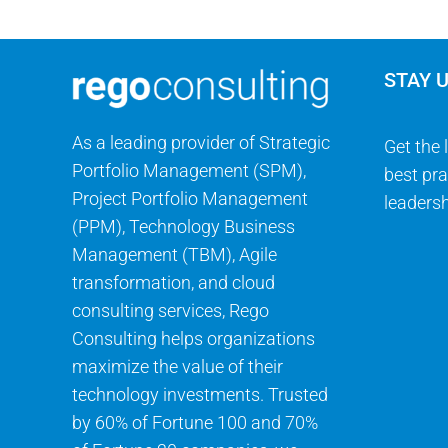
STAY 
As a leading provider of Strategic
Get the 
Portfolio Management (SPM),
best pra
Project Portfolio Management
leadersh
(PPM), Technology Business
Management (TBM), Agile
transformation, and cloud
consulting services, Rego
Consulting helps organizations
maximize the value of their
technology investments. Trusted
by 60% of Fortune 100 and 70%