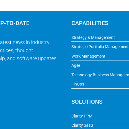
UP-TO-DATE
CAPABILITIES
Strategy & Management
latest news in industry
Strategic Portfolio Management
ctices, thought
Work Management
ip, and software updates.
Agile
Technology Business Managem
FinOps
SOLUTIONS
Clarity PPM
Clarity SaaS