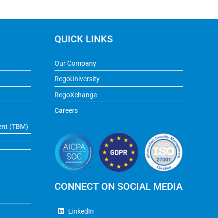
QUICK LINKS
Our Company
RegoUniversity
RegoXchange
Careers
ent (TBM)
CONNECT ON SOCIAL MEDIA
LinkedIn