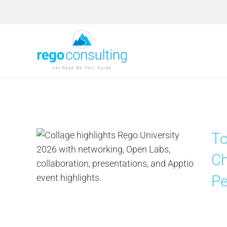
Skip
to
content
To
Ch
Pe