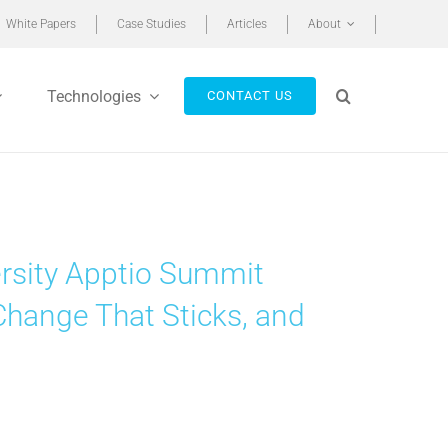
White Papers
Case Studies
Articles
About
Technologies
CONTACT US
rsity Apptio Summit
Change That Sticks, and