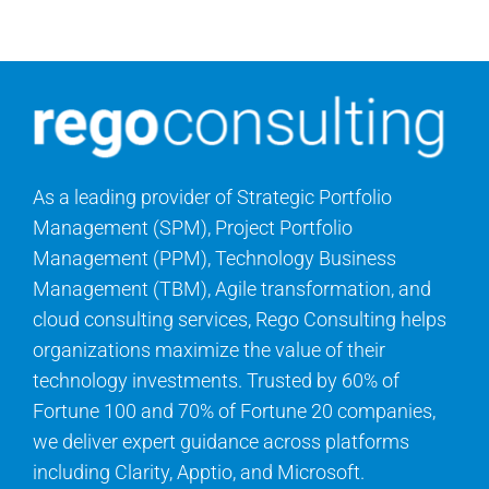
Contact Us
Search
for:
As a leading provider of Strategic Portfolio
Management (SPM), Project Portfolio
Management (PPM), Technology Business
Management (TBM), Agile transformation, and
cloud consulting services, Rego Consulting helps
organizations maximize the value of their
technology investments. Trusted by 60% of
Fortune 100 and 70% of Fortune 20 companies,
we deliver expert guidance across platforms
including Clarity, Apptio, and Microsoft.