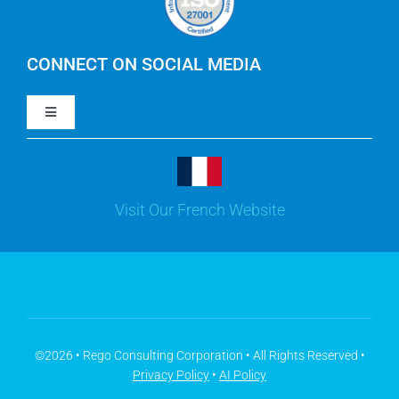
IBM Apptio Cloudability
IBM Turbonomic
CONNECT ON SOCIAL MEDIA
Toggle
Yarken
Navigation
LinkedIn
Jira
Visit Our French Website
Youtube
Microsoft Solutions
Facebook
Meisterplan
©2026 • Rego Consulting Corporation • All Rights Reserved •
Privacy Policy
•
AI Policy