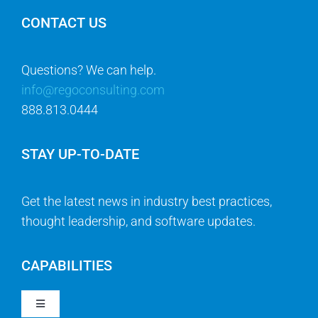
CONTACT US
Questions? We can help.
info@regoconsulting.com
888.813.0444
STAY UP-TO-DATE
Get the latest news in industry best practices,
thought leadership, and software updates.
CAPABILITIES
Toggle