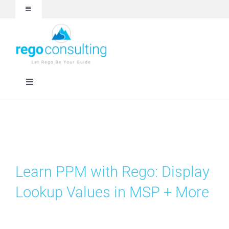
Skip
Toggle
to
Navigation
content
Events and Webinars
White Papers
Toggle
Navigation
Case Studies
Rego University
Articles
RegoXchange
Learn PPM with Rego: Display
About
Services
Lookup Values in MSP + More
Technologies