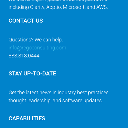
including Clarity, Apptio, Microsoft, and AWS.
CONTACT US
Questions? We can help.
info@regoconsulting.com
888.813.0444
STAY UP-TO-DATE
Get the latest news in industry best practices,
thought leadership, and software updates.
CAPABILITIES