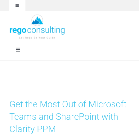
Skip
Toggle
to
Navigation
content
Events and Webinars
White Papers
Toggle
Navigation
Case Studies
Rego University
Articles
Services
Get the Most Out of Microsoft
About
Technologies
Teams and SharePoint with
Clarity PPM
Contact Us