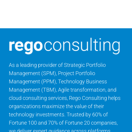
Search
for:
As a leading provider of Strategic Portfolio
Management (SPM), Project Portfolio
Management (PPM), Technology Business
Management (TBM), Agile transformation, and
cloud consulting services, Rego Consulting helps
organizations maximize the value of their
technology investments. Trusted by 60% of
Fortune 100 and 70% of Fortune 20 companies,
we deliver expert guidance across platforms