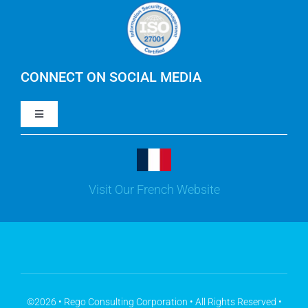
Careers
IBM Apptio Cloudability
IBM Turbonomic
CONNECT ON SOCIAL MEDIA
Toggle
Yarken
Navigation
LinkedIn
Jira
Visit Our French Website
Youtube
Microsoft Solutions
Facebook
Meisterplan
©2026 • Rego Consulting Corporation • All Rights Reserved •