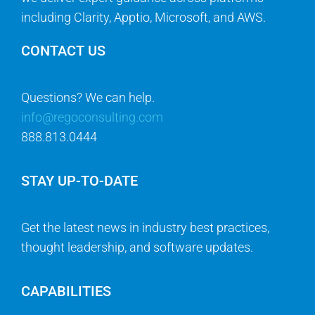
including Clarity, Apptio, Microsoft, and AWS.
CONTACT US
Questions? We can help.
info@regoconsulting.com
888.813.0444
STAY UP-TO-DATE
Get the latest news in industry best practices,
thought leadership, and software updates.
CAPABILITIES