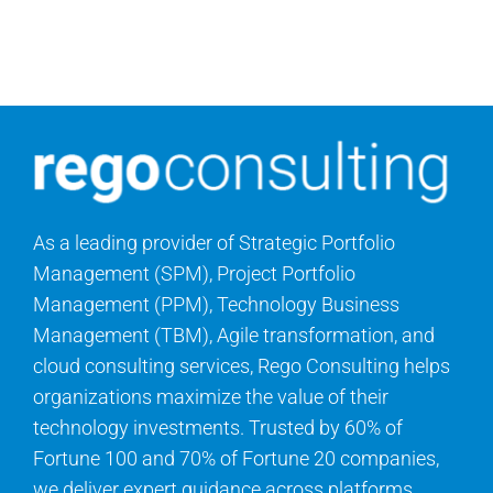
Search
for:
As a leading provider of Strategic Portfolio
Management (SPM), Project Portfolio
Management (PPM), Technology Business
Management (TBM), Agile transformation, and
cloud consulting services, Rego Consulting helps
organizations maximize the value of their
technology investments. Trusted by 60% of
Fortune 100 and 70% of Fortune 20 companies,
we deliver expert guidance across platforms