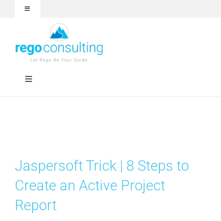
Skip
Toggle
to
Navigation
content
Events and Webinars
White Papers
Toggle
Navigation
Case Studies
Rego University
Articles
Services
Jaspersoft Trick | 8 Steps to
About
Technologies
Create an Active Project
Report
Contact Us