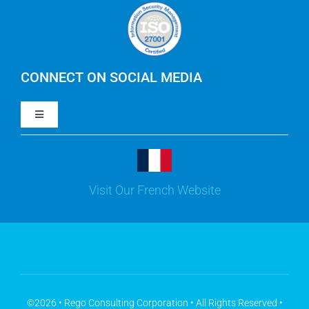
Careers
IBM Apptio Cloudability
IBM Turbonomic
CONNECT ON SOCIAL MEDIA
Toggle
Yarken
Navigation
LinkedIn
Jira
Visit Our French Website
Youtube
Microsoft Solutions
Facebook
Meisterplan
©2026 • Rego Consulting Corporation • All Rights Reserved •