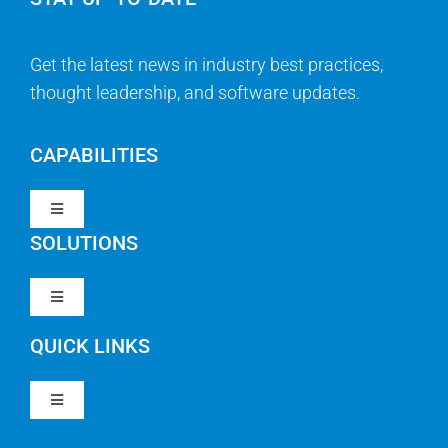
Get the latest news in industry best practices,
thought leadership, and software updates.
CAPABILITIES
Toggle
Navigation
SOLUTIONS
Strategy & Management
Toggle
Navigation
Strategic Portfolio Management
QUICK LINKS
Clarity PPM
Work Management
Toggle
Clarity SaaS
Navigation