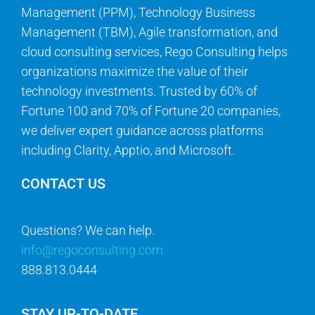
Management (PPM), Technology Business
Management (TBM), Agile transformation, and
cloud consulting services, Rego Consulting helps
organizations maximize the value of their
technology investments. Trusted by 60% of
Fortune 100 and 70% of Fortune 20 companies,
we deliver expert guidance across platforms
including Clarity, Apptio, and Microsoft.
CONTACT US
Questions? We can help.
info@regoconsulting.com
888.813.0444
STAY UP-TO-DATE